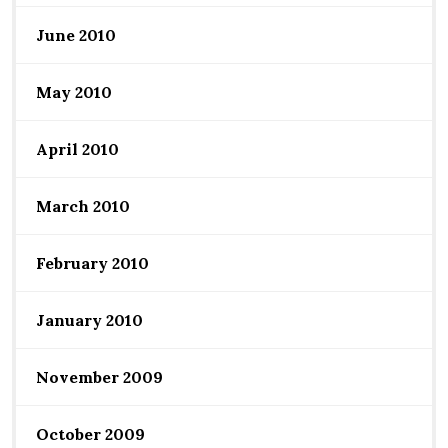
June 2010
May 2010
April 2010
March 2010
February 2010
January 2010
November 2009
October 2009