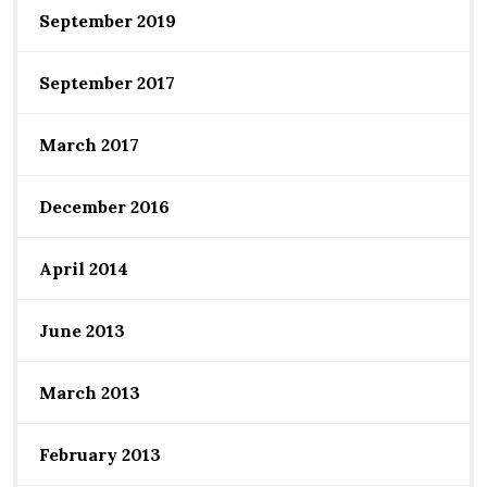
September 2019
September 2017
March 2017
December 2016
April 2014
June 2013
March 2013
February 2013