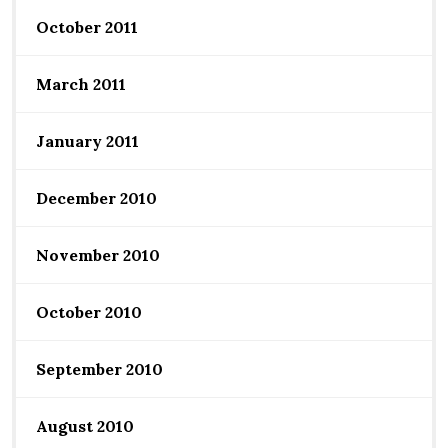
October 2011
March 2011
January 2011
December 2010
November 2010
October 2010
September 2010
August 2010