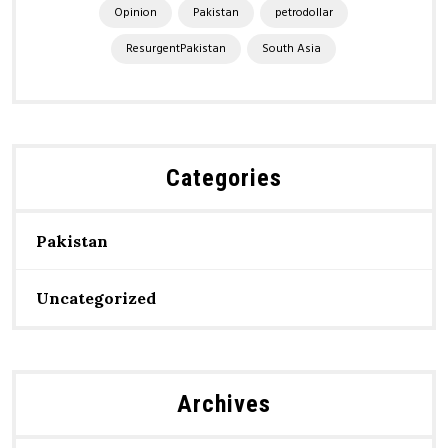
Opinion
Pakistan
petrodollar
ResurgentPakistan
South Asia
Categories
Pakistan
Uncategorized
Archives