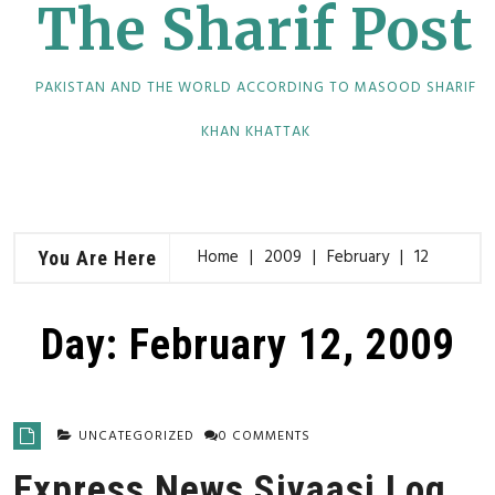
The Sharif Post
PAKISTAN AND THE WORLD ACCORDING TO MASOOD SHARIF
KHAN KHATTAK
Home
2009
February
12
You Are Here
Day:
February 12, 2009
UNCATEGORIZED
0 COMMENTS
Express News Siyaasi Log