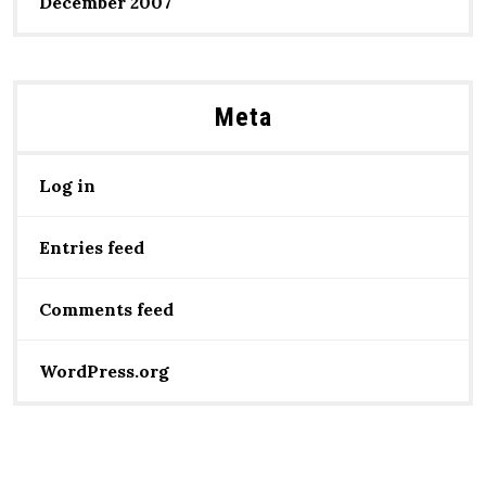
December 2007
Meta
Log in
Entries feed
Comments feed
WordPress.org