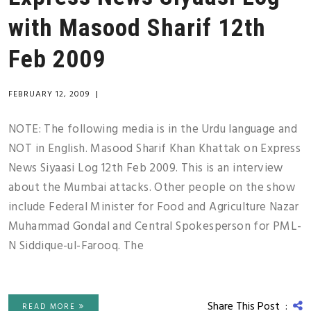
with Masood Sharif 12th
Feb 2009
FEBRUARY 12, 2009
|
NOTE: The following media is in the Urdu language and
NOT in English. Masood Sharif Khan Khattak on Express
News Siyaasi Log 12th Feb 2009. This is an interview
about the Mumbai attacks. Other people on the show
include Federal Minister for Food and Agriculture Nazar
Muhammad Gondal and Central Spokesperson for PML-
N Siddique-ul-Farooq. The
Share This Post :
READ MORE