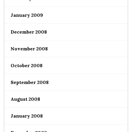
January 2009
December 2008
November 2008
October 2008
September 2008
August 2008
January 2008