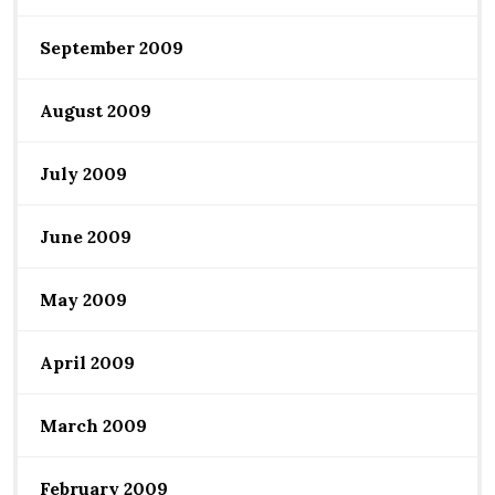
September 2009
August 2009
July 2009
June 2009
May 2009
April 2009
March 2009
February 2009