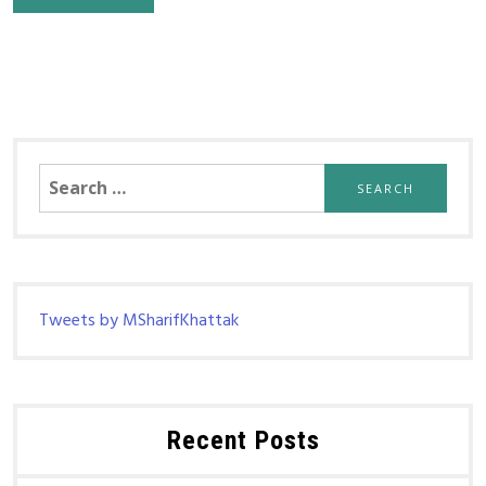
Search
for:
Tweets by MSharifKhattak
Recent Posts