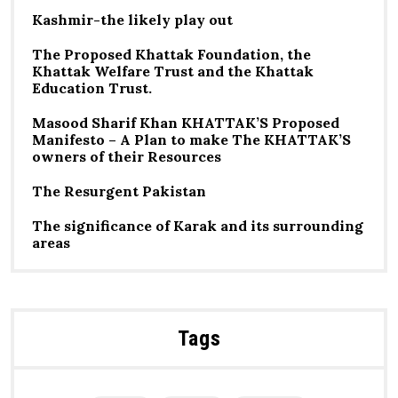
Kashmir-the likely play out
The Proposed Khattak Foundation, the
Khattak Welfare Trust and the Khattak
Education Trust.
Masood Sharif Khan KHATTAK’S Proposed
Manifesto – A Plan to make The KHATTAK’S
owners of their Resources
The Resurgent Pakistan
The significance of Karak and its surrounding
areas
Tags