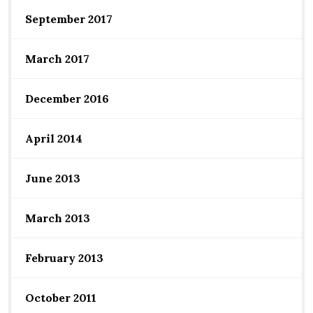
September 2017
March 2017
December 2016
April 2014
June 2013
March 2013
February 2013
October 2011