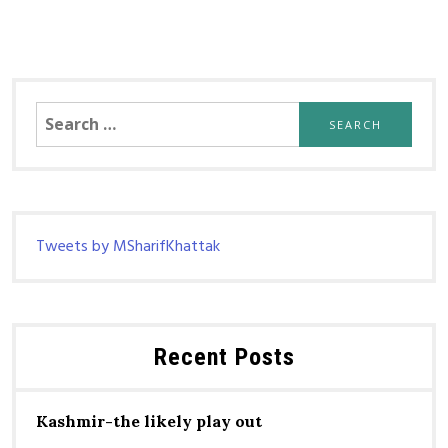
Search
for:
Tweets by MSharifKhattak
Recent Posts
Kashmir-the likely play out