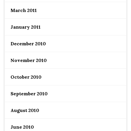
March 2011
January 2011
December 2010
November 2010
October 2010
September 2010
August 2010
June 2010