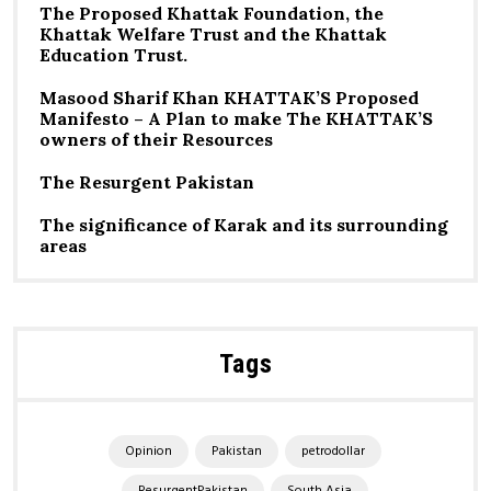
The Proposed Khattak Foundation, the
Khattak Welfare Trust and the Khattak
Education Trust.
Masood Sharif Khan KHATTAK’S Proposed
Manifesto – A Plan to make The KHATTAK’S
owners of their Resources
The Resurgent Pakistan
The significance of Karak and its surrounding
areas
Tags
Opinion
Pakistan
petrodollar