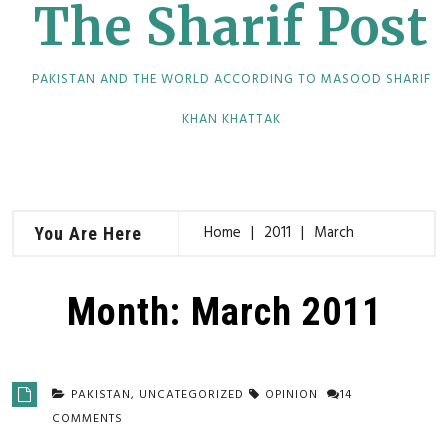
The Sharif Post
PAKISTAN AND THE WORLD ACCORDING TO MASOOD SHARIF
KHAN KHATTAK
Home
2011
March
You Are Here
Month:
March 2011
PAKISTAN
,
UNCATEGORIZED
OPINION
14
COMMENTS