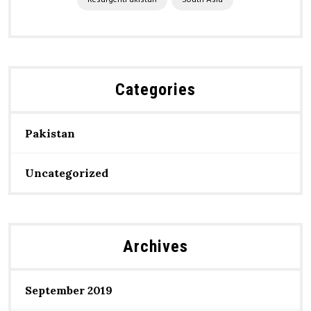
ResurgentPakistan
South Asia
Categories
Pakistan
Uncategorized
Archives
September 2019