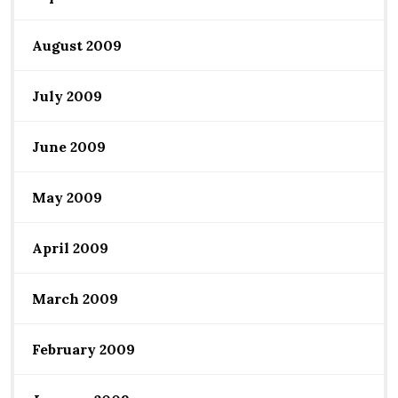
August 2009
July 2009
June 2009
May 2009
April 2009
March 2009
February 2009