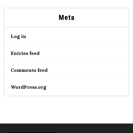
Meta
Log in
Entries feed
Comments feed
WordPress.org