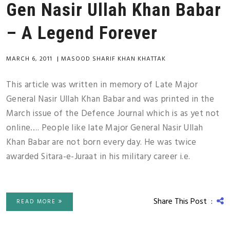
Gen Nasir Ullah Khan Babar
– A Legend Forever
MARCH 6, 2011
|
MASOOD SHARIF KHAN KHATTAK
This article was written in memory of Late Major
General Nasir Ullah Khan Babar and was printed in the
March issue of the Defence Journal which is as yet not
online…. People like late Major General Nasir Ullah
Khan Babar are not born every day. He was twice
awarded Sitara-e-Juraat in his military career i.e.
Share This Post :
READ MORE