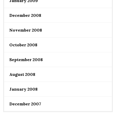
January 2009
December 2008
November 2008
October 2008
September 2008
August 2008
January 2008
December 2007