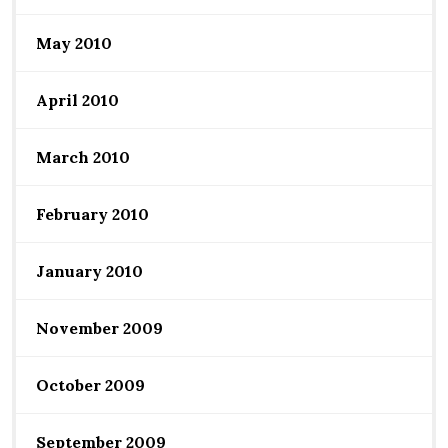
May 2010
April 2010
March 2010
February 2010
January 2010
November 2009
October 2009
September 2009