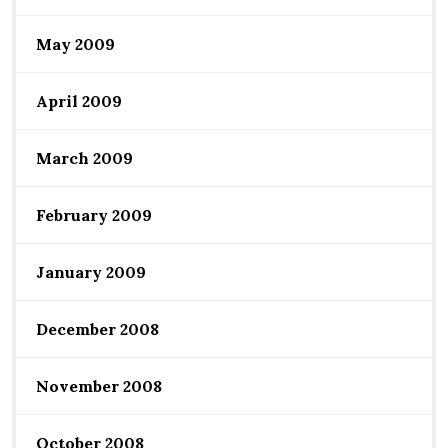
May 2009
April 2009
March 2009
February 2009
January 2009
December 2008
November 2008
October 2008