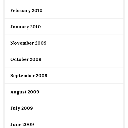
February 2010
January 2010
November 2009
October 2009
September 2009
August 2009
July 2009
June 2009