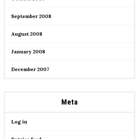
September 2008
August 2008
January 2008
December 2007
Meta
Log in