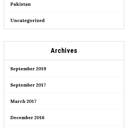
Pakistan
Uncategorized
Archives
September 2019
September 2017
March 2017
December 2016