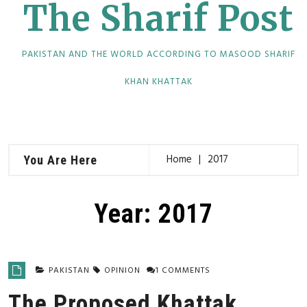
The Sharif Post
PAKISTAN AND THE WORLD ACCORDING TO MASOOD SHARIF
KHAN KHATTAK
Home
2017
You Are Here
Year:
2017
PAKISTAN
OPINION
1 COMMENTS
The Proposed Khattak