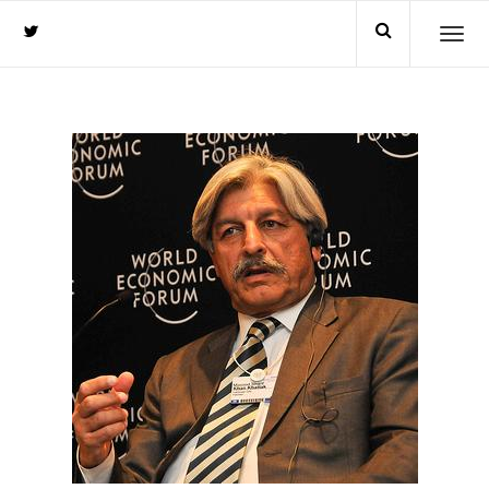
Skip
TO
to
NA
content