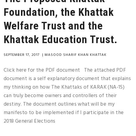
Foundation, the Khattak
Welfare Trust and the
Khattak Education Trust.
SEPTEMBER 17, 2017
|
MASOOD SHARIF KHAN KHATTAK
Click here for the PDF document The attached PDF
document is a self explanatory document that explains
my thinking on how The Khattaks of KARAK (NA-15)
can truly become owners and controllers of their
destiny. The document outlines what will be my
manifesto to be implemented if I participate in the
2018 General Elections