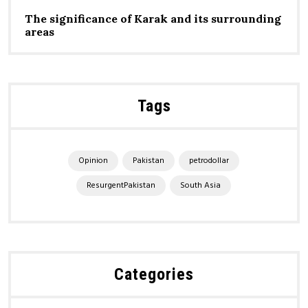
The significance of Karak and its surrounding
areas
Tags
Opinion
Pakistan
petrodollar
ResurgentPakistan
South Asia
Categories