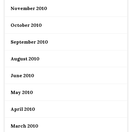
November 2010
October 2010
September 2010
August 2010
June 2010
May 2010
April 2010
March 2010