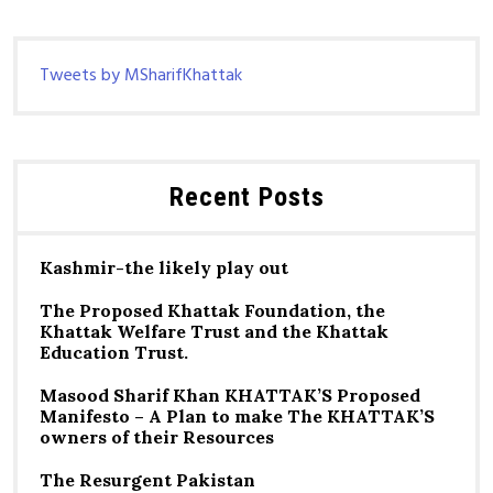
Tweets by MSharifKhattak
Recent Posts
Kashmir-the likely play out
The Proposed Khattak Foundation, the
Khattak Welfare Trust and the Khattak
Education Trust.
Masood Sharif Khan KHATTAK’S Proposed
Manifesto – A Plan to make The KHATTAK’S
owners of their Resources
The Resurgent Pakistan