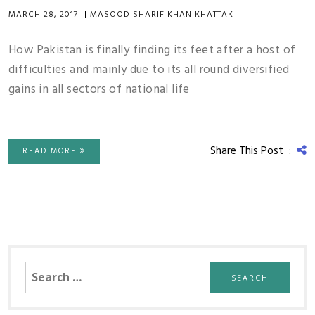
MARCH 28, 2017
|
MASOOD SHARIF KHAN KHATTAK
How Pakistan is finally finding its feet after a host of
difficulties and mainly due to its all round diversified
gains in all sectors of national life
Share This Post :
READ MORE
Search
for: