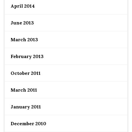
April 2014
June 2013
March 2013
February 2013
October 2011
March 2011
January 2011
December 2010