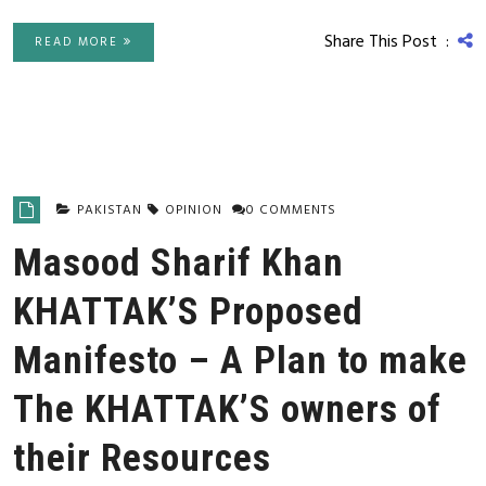
Share This Post :
READ MORE
PAKISTAN
OPINION
0 COMMENTS
Masood Sharif Khan
KHATTAK’S Proposed
Manifesto – A Plan to make
The KHATTAK’S owners of
their Resources