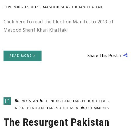
SEPTEMBER 17, 2017
|
MASOOD SHARIF KHAN KHATTAK
Click here to read the Election Manifesto 2018 of
Masood Sharif Khan Khattak
Share This Post :
READ MORE
PAKISTAN
OPINION
,
PAKISTAN
,
PETRODOLLAR
,
RESURGENTPAKISTAN
,
SOUTH ASIA
0 COMMENTS
The Resurgent Pakistan