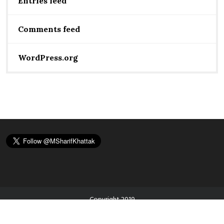
Entries feed
Comments feed
WordPress.org
Copyright 2019
Proudly powered by WordPress
|
Theme: Guava by
Canyon Themes
.