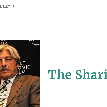
NTACT US
The Shari