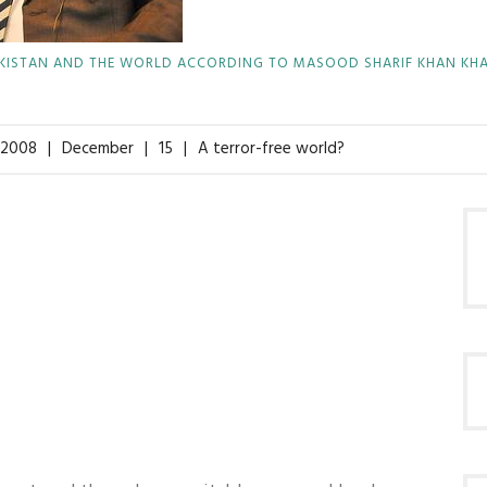
KISTAN AND THE WORLD ACCORDING TO MASOOD SHARIF KHAN KH
2008
December
15
A terror-free world?