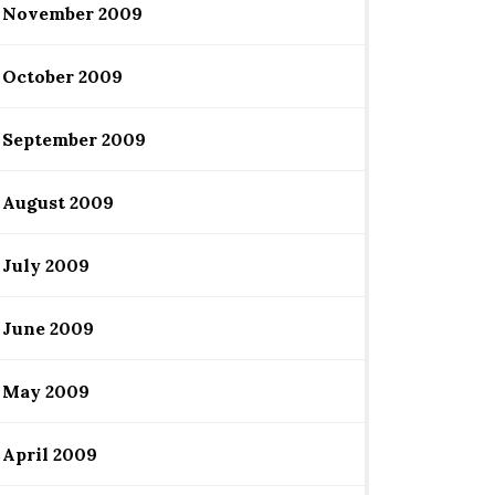
November 2009
October 2009
September 2009
August 2009
July 2009
June 2009
May 2009
April 2009