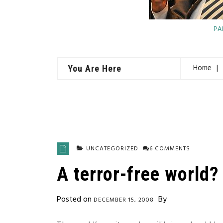
PA
Home
You Are Here
UNCATEGORIZED
6 COMMENTS
A terror-free world?
Posted on
By
DECEMBER 15, 2008