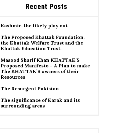
Recent Posts
Kashmir-the likely play out
The Proposed Khattak Foundation,
the Khattak Welfare Trust and the
Khattak Education Trust.
Masood Sharif Khan KHATTAK’S
Proposed Manifesto – A Plan to make
The KHATTAK’S owners of their
Resources
The Resurgent Pakistan
The significance of Karak and its
surrounding areas