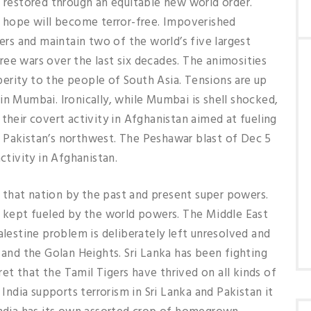
e restored through an equitable new world order.
e hope will become terror-free. Impoverished
wers and maintain two of the world’s five largest
ee wars over the last six decades. The animosities
erity to the people of South Asia. Tensions are up
in Mumbai. Ironically, while Mumbai is shell shocked,
their covert activity in Afghanistan aimed at fueling
 Pakistan’s northwest. The Peshawar blast of Dec 5
ctivity in Afghanistan.
that nation by the past and present super powers.
s kept fueled by the world powers. The Middle East
alestine problem is deliberately left unresolved and
 and the Golan Heights. Sri Lanka has been fighting
cret that the Tamil Tigers have thrived on all kinds of
 India supports terrorism in Sri Lanka and Pakistan it