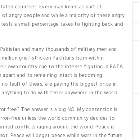
fated countries. Every man killed as part of
s of angry people and while a majority of these angry
tests a small percentage takes to fighting back and
o Pakistan and many thousands of military men and
-a-million grief-stricken Pakhtuns from within
eir own country due to the intense fighting in FATA.
n apart and its remaining intact is becoming
no fault of theirs, are paying the biggest price in
 anything to do with terror anywhere in the world.
ror free? The answer is a big NO. My contention is
error-free unless the world community decides to
armed conflicts raging around the world. Peace is
 not. Peace will beget peace while wars in the future