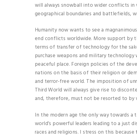
will always snowball into wider conflicts in
geographical boundaries and battlefields, wi
Humanity now wants to see a magnanimous a
end conflicts worldwide. More support by 
terms of transfer of technology for the sa
purchase weapons and military technology w
peaceful place. Foreign policies of the de
nations on the basis of their religion or 
and terror-free world. The imposition of u
Third World will always give rise to discon
and, therefore, must not be resorted to by
In the modern age the only way towards a t
world’s powerful leaders leading to a just d
races and religions. I stress on this because