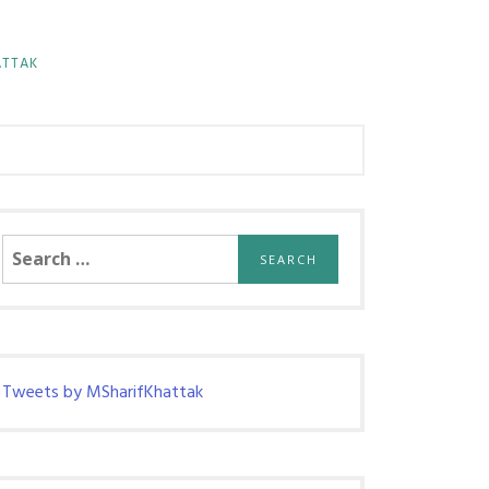
ATTAK
Search
for:
Tweets by MSharifKhattak