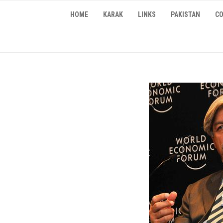
Skip
HOME
KARAK
LINKS
PAKISTAN
CO
to
content