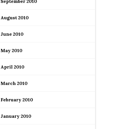
September 2010
August 2010
June 2010
May 2010
April 2010
March 2010
February 2010
January 2010