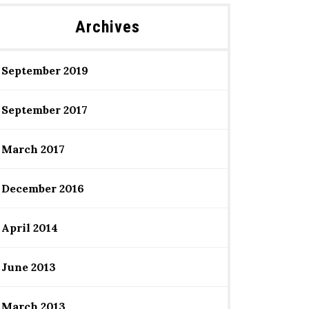
Archives
September 2019
September 2017
March 2017
December 2016
April 2014
June 2013
March 2013