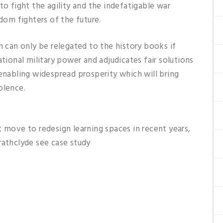
to fight the agility and the indefatigable war
edom fighters of the future.
m can only be relegated to the history books if
ational military power and adjudicates fair solutions
 enabling widespread prosperity which will bring
olence.
t
move to redesign learning spaces in recent years,
rathclyde see case study