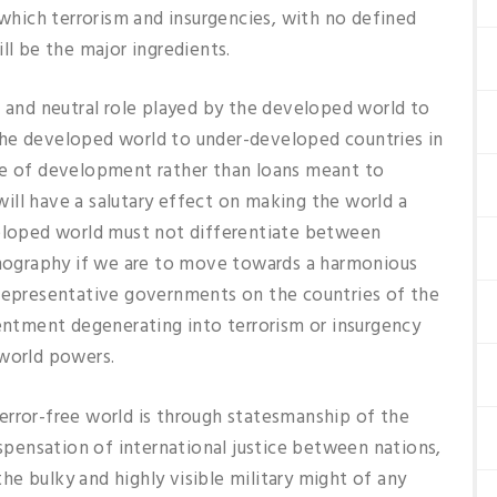
 which terrorism and insurgencies, with no defined
ll be the major ingredients.
nd neutral role played by the developed world to
the developed world to under-developed countries in
ke of development rather than loans meant to
ill have a salutary effect on making the world a
veloped world must not differentiate between
demography if we are to move towards a harmonious
nrepresentative governments on the countries of the
tentment degenerating into terrorism or insurgency
 world powers.
error-free world is through statesmanship of the
ispensation of international justice between nations,
 the bulky and highly visible military might of any