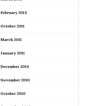
February 2013
October 2011
March 2011
January 2011
December 2010
November 2010
October 2010