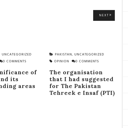
NEXT
NEXT
POST:
,
UNCATEGORIZED
PAKISTAN
,
UNCATEGORIZED
0 COMMENTS
OPINION
0 COMMENTS
nificance of
The organisation
nd its
that I had suggested
nding areas
for The Pakistan
Tehreek e Insaf (PTI)