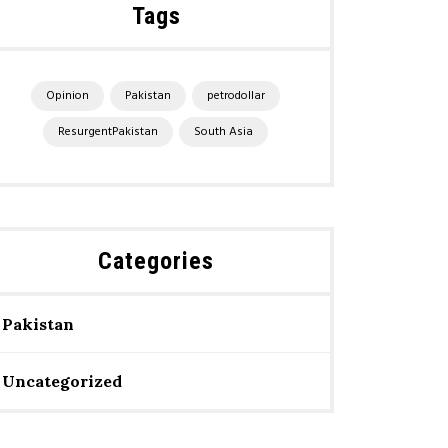
Tags
Opinion
Pakistan
petrodollar
ResurgentPakistan
South Asia
Categories
Pakistan
Uncategorized