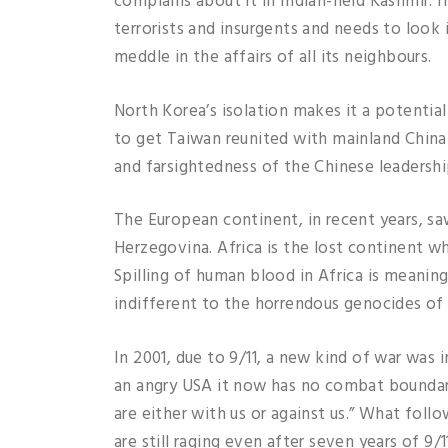
complains about it in Indian-held Kashmir.
terrorists and insurgents and needs to look i
meddle in the affairs of all its neighbours.
North Korea’s isolation makes it a potentia
to get Taiwan reunited with mainland China
and farsightedness of the Chinese leadershi
The European continent, in recent years, s
Herzegovina. Africa is the lost continent w
Spilling of human blood in Africa is meanin
indifferent to the horrendous genocides of t
In 2001, due to 9/11, a new kind of war was
an angry USA it now has no combat boundari
are either with us or against us.” What fol
are still raging even after seven years of 9