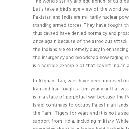
The world’s sanity and equilibrium should b
Let’s take a bird’s eye view of the world w
Pakistan and India are militarily nuclear po
standing armed forces. They have fought thr
thus caused have denied normalcy and prosp
once again because of the atrocious attack 
the Indians are extremely busy in enhancing 
the insurgency and bloodshed now raging in
is a horrible example of that covert Indian a
In Afghanistan, wars have been imposed on 
Iran and Iraq fought a ten-year war that wa
is in a state of perpetual war because the P
Israel continues to occupy Palestinian lands
the Tamil Tigers for years and it is not a se
support from India, including military. While