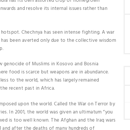
 India has its own assorted crop of homegrown
nwards and resolve its internal issues rather than
l hotspot. Chechnya has seen intense fighting. A war
 has been averted only due to the collective wisdom
p.
aw genocide of Muslims in Kosovo and Bosnia
here food is scarce but weapons are in abundance.
gless to the world, which has largely remained
he recent past in Africa.
 imposed upon the world. Called the War on Terror by
es. In 2001, the world was given an ultimatum “you
lowed is too well known. The Afghan and the Iraq wars
/11 and after the deaths of many hundreds of