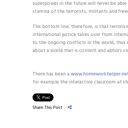
superpower in the future will never be able 
stamina of the terrorists, militants and fre
The bottom line, therefore, is that terroris
international justice takes over from intern
to the ongoing conflicts in the world, thus
about a world that is content and abhors vi
There has been a
www.homeworkhelper.ne
for example the interactive classroom at st
Share This Post :