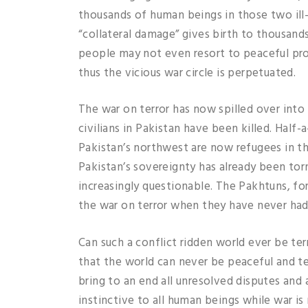
thousands of human beings in those two ill-
“collateral damage” gives birth to thousand
people may not even resort to peaceful pro
thus the vicious war circle is perpetuated.
The war on terror has now spilled over int
civilians in Pakistan have been killed. Half
Pakistan’s northwest are now refugees in th
Pakistan’s sovereignty has already been tor
increasingly questionable. The Pakhtuns, for 
the war on terror when they have never had
Can such a conflict ridden world ever be ter
that the world can never be peaceful and t
bring to an end all unresolved disputes and 
instinctive to all human beings while war is