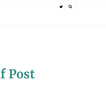
f Post