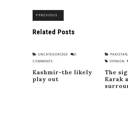
Post
PREVIOUS
PREVIOUS
POST:
navigation
Related Posts
UNCATEGORIZED
0
PAKISTAN
COMMENTS
OPINION
Kashmir-the likely
The sig
play out
Karak a
surrou