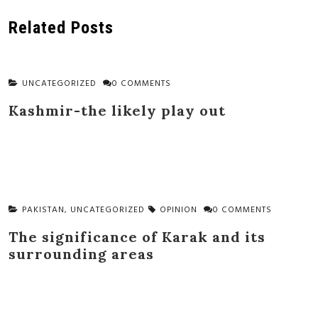
navigation
Related Posts
UNCATEGORIZED
0 COMMENTS
Kashmir-the likely play out
PAKISTAN
,
UNCATEGORIZED
OPINION
0 COMMENTS
The significance of Karak and its
surrounding areas