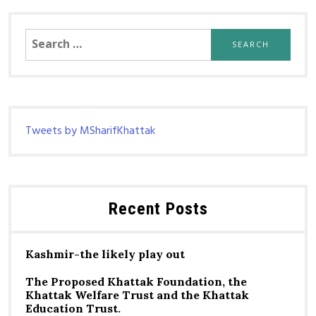
Search
for:
Tweets by MSharifKhattak
Recent Posts
Kashmir-the likely play out
The Proposed Khattak Foundation, the
Khattak Welfare Trust and the Khattak
Education Trust.