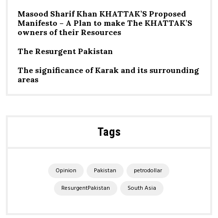
Masood Sharif Khan KHATTAK’S Proposed
Manifesto – A Plan to make The KHATTAK’S
owners of their Resources
The Resurgent Pakistan
The significance of Karak and its surrounding
areas
Tags
Opinion
Pakistan
petrodollar
ResurgentPakistan
South Asia