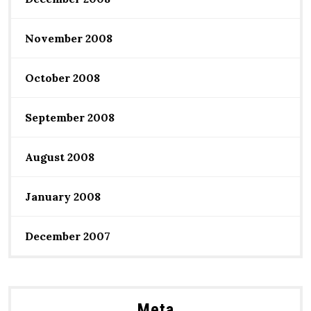
November 2008
October 2008
September 2008
August 2008
January 2008
December 2007
Meta