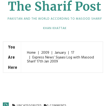
The Sharif Post
PAKISTAN AND THE WORLD ACCORDING TO MASOOD SHARIF
KHAN KHATTAK
You
Home
2009
January
17
Are
Express News’ Siyaasi Log with Masood
Sharif 17th Jan 2009
Here
UNCATEGORIZED
0 COMMENTS