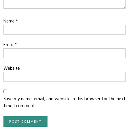
Name
*
Email
*
Website
Save my name, email, and website in this browser for the next
time I comment.