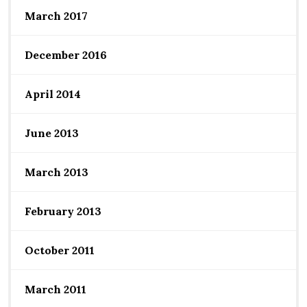
March 2017
December 2016
April 2014
June 2013
March 2013
February 2013
October 2011
March 2011