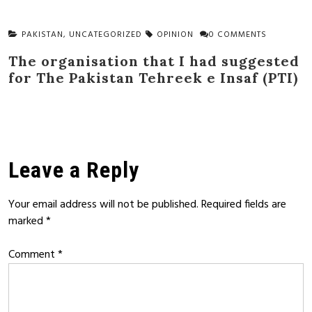
PAKISTAN
,
UNCATEGORIZED
OPINION
0 COMMENTS
The organisation that I had suggested
for The Pakistan Tehreek e Insaf (PTI)
Leave a Reply
Your email address will not be published.
Required fields are
marked
*
Comment
*