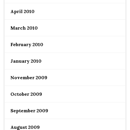
April 2010
March 2010
February 2010
January 2010
November 2009
October 2009
September 2009
August 2009