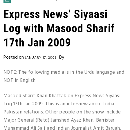
Express News’ Siyaasi
Log with Masood Sharif
17th Jan 2009
Posted on
By
JANUARY 17, 2009
NOTE: The following media is in the Urdu language and
NOT in English.
Masood Sharif Khan Khattak on Express News Siyaasi
Log 17th Jan 2009. This is an interview about India
Pakistan relations. Other people on the show include
Major General (Retd) Jamshed Ayaz Khan, Barrister
Muhammad Ali Saif and Indian Journalist Amit Baruah,