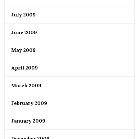
July 2009
June 2009
May 2009
April 2009
March 2009
February 2009
January 2009
December 2008