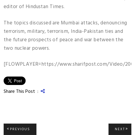
editor of Hindustan Times.
The topics discussed are Mumbai attacks, denouncing
terrorism, military, terrorism, India-Pakistan ties and
the future prospects of peace and war between the
two nuclear powers.
[FLOWPLAYER=https://www.sharifpost.com/Video/2009
Share This Post :
Post
PREVIOUS
NEXT
PREVIOUS
NEXT
POST:
POST