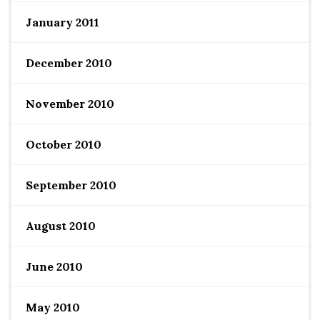
January 2011
December 2010
November 2010
October 2010
September 2010
August 2010
June 2010
May 2010