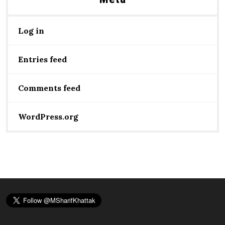
Log in
Entries feed
Comments feed
WordPress.org