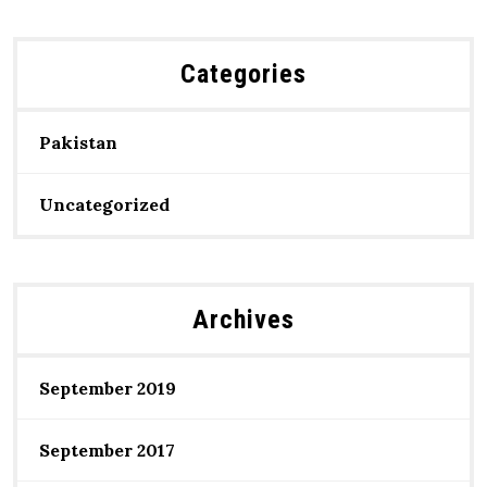
Categories
Pakistan
Uncategorized
Archives
September 2019
September 2017