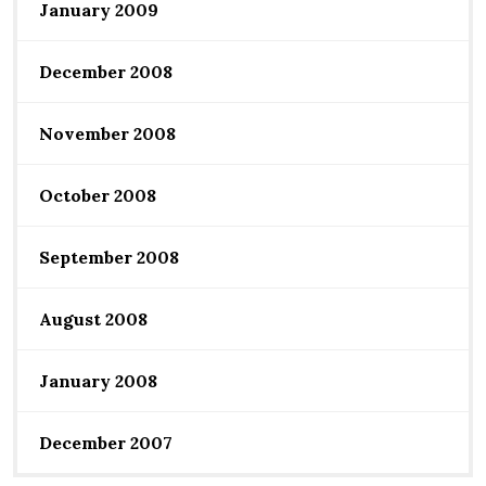
January 2009
December 2008
November 2008
October 2008
September 2008
August 2008
January 2008
December 2007