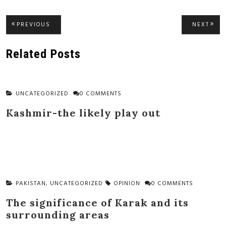
Post
PREVIOUS
NEXT
PREVIOUS
NEXT
POST:
POST
navigation
Related Posts
UNCATEGORIZED
0 COMMENTS
Kashmir-the likely play out
PAKISTAN
,
UNCATEGORIZED
OPINION
0 COMMENTS
The significance of Karak and its
surrounding areas