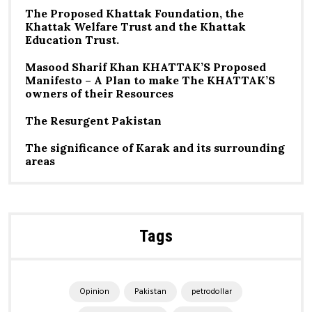
The Proposed Khattak Foundation, the
Khattak Welfare Trust and the Khattak
Education Trust.
Masood Sharif Khan KHATTAK’S Proposed
Manifesto – A Plan to make The KHATTAK’S
owners of their Resources
The Resurgent Pakistan
The significance of Karak and its surrounding
areas
Tags
Opinion
Pakistan
petrodollar