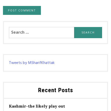
Search
for:
Tweets by MSharifKhattak
Recent Posts
Kashmir-the likely play out