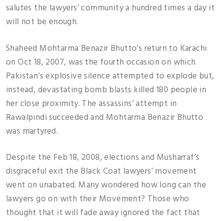
salutes the lawyers’ community a hundred times a day it
will not be enough.
Shaheed Mohtarma Benazir Bhutto’s return to Karachi
on Oct 18, 2007, was the fourth occasion on which
Pakistan’s explosive silence attempted to explode but,
instead, devastating bomb blasts killed 180 people in
her close proximity. The assassins’ attempt in
Rawalpindi succeeded and Mohtarma Benazir Bhutto
was martyred.
Despite the Feb 18, 2008, elections and Musharraf’s
disgraceful exit the Black Coat lawyers’ movement
went on unabated. Many wondered how long can the
lawyers go on with their Movement? Those who
thought that it will fade away ignored the fact that