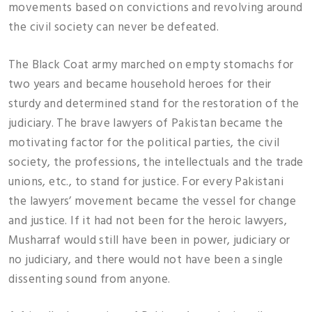
movements based on convictions and revolving around
the civil society can never be defeated.
The Black Coat army marched on empty stomachs for
two years and became household heroes for their
sturdy and determined stand for the restoration of the
judiciary. The brave lawyers of Pakistan became the
motivating factor for the political parties, the civil
society, the professions, the intellectuals and the trade
unions, etc., to stand for justice. For every Pakistani
the lawyers’ movement became the vessel for change
and justice. If it had not been for the heroic lawyers,
Musharraf would still have been in power, judiciary or
no judiciary, and there would not have been a single
dissenting sound from anyone.