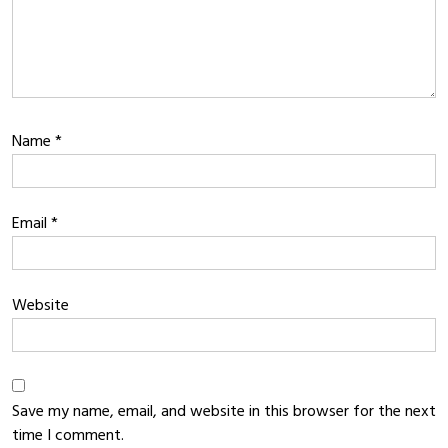
Name
*
Email
*
Website
Save my name, email, and website in this browser for the next
time I comment.