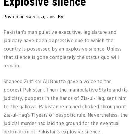
Explosive silence
Posted on
By
MARCH 21, 2009
Pakistan’s manipulative executive, legislature and
judiciary have been oppressive due to which the
country is possessed by an explosive silence. Unless
that silence is gone completely the status quo will
remain.
Shaheed Zulfikar Ali Bhutto gave a voice to the
poorest Pakistani. Then the manipulative State and its
judiciary, puppets in the hands of Zia-ul-Haq, sent him
to the gallows. Pakistan remained choked throughout
Zia-ul-Haq’s 11 years of despotic rule. Nevertheless, the
judicial murder had laid the ground for the eventual
detonation of Pakistan’s explosive silence.