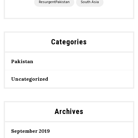
ResurgentPakistan
South Asia
Categories
Pakistan
Uncategorized
Archives
September 2019