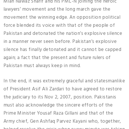
Mian Nawaz Sharif and his PML-N joining the heroic
lawyers’ movement and the long march gave the
movement the winning edge. An opposition political
force blended its voice with that of the people of
Pakistan and detonated the nation’s explosive silence
in a manner never seen before. Pakistan’s explosive
silence has finally detonated and it cannot be capped
again; a fact that the present and future rulers of
Pakistan must always keep in mind.
In the end, it was extremely graceful and statesmanlike
of President Asif Ali Zardari to have agreed to restore
the judiciary to its Nov 2, 2007, position. Pakistanis
must also acknowledge the sincere efforts of the
Prime Minister Yousaf Raza Gillani and that of the
Army chief, Gen Ashfaq Parvez Kayani who, together,