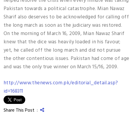
helped resolve the crisis when every minute was taking
Pakistan towards a political catastrophe. Mian Nawaz
Sharif also deserves to be acknowledged for calling off
the long march as soon as the judiciary was restored.
On the morning of March 16, 2009, Mian Nawaz Sharif
knew that the dice was heavily loaded in his favour;
yet, he called off the long march and did not pursue
the other contentious issues. Pakistan had come of age
and was the only true winner on March 15/16, 2009.
http://www.thenews.com.pk/editorial_detail.asp?
id=168311
Share This Post :