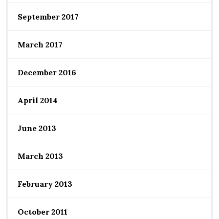
September 2017
March 2017
December 2016
April 2014
June 2013
March 2013
February 2013
October 2011