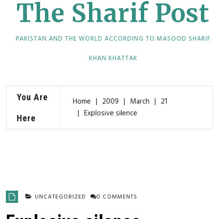
The Sharif Post
PAKISTAN AND THE WORLD ACCORDING TO MASOOD SHARIF
KHAN KHATTAK
You Are
Home
2009
March
21
Explosive silence
Here
UNCATEGORIZED
0 COMMENTS