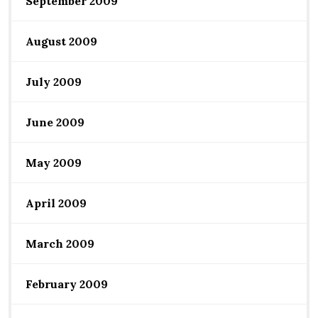
September 2009
August 2009
July 2009
June 2009
May 2009
April 2009
March 2009
February 2009