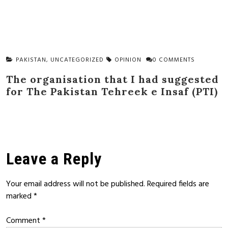
PAKISTAN
,
UNCATEGORIZED
OPINION
0 COMMENTS
The organisation that I had suggested
for The Pakistan Tehreek e Insaf (PTI)
Leave a Reply
Your email address will not be published.
Required fields are
marked
*
Comment
*