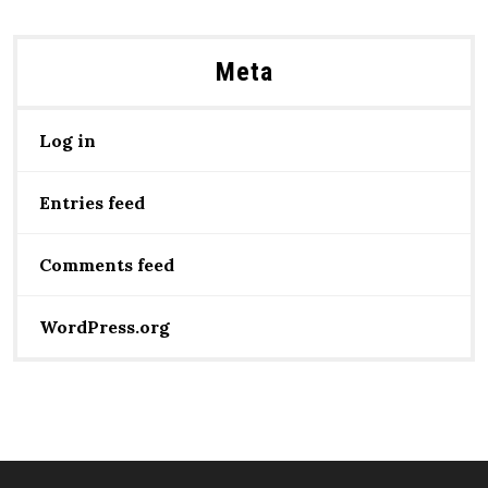
Meta
Log in
Entries feed
Comments feed
WordPress.org