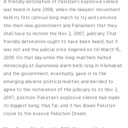
A friendly detonation of Pakistan’s explosive silence
was heard in June 2008, when the lawyers’ movement
held its first carnival long march to try and convince
the-then new government and Parliament that they
shall have to restore the Nov 2, 2007, judiciary. That
friendly detonation ought to have been heard, but it
was not and the judicial crisis lingered on till March 15,
2009. On that day while the long-marchers halted
menacingly at Gujranwala alarm bells rang in Islamabad
and the government, eventually, gave in to the
emerging adverse political realities and decided to
agree to the restoration of the judiciary to its Nov 2,
2007, position. Pakistan’s explosive silence had made
its biggest bang, thus far, and it has drawn Pakistan
closer to the evasive Pakistani Dream.