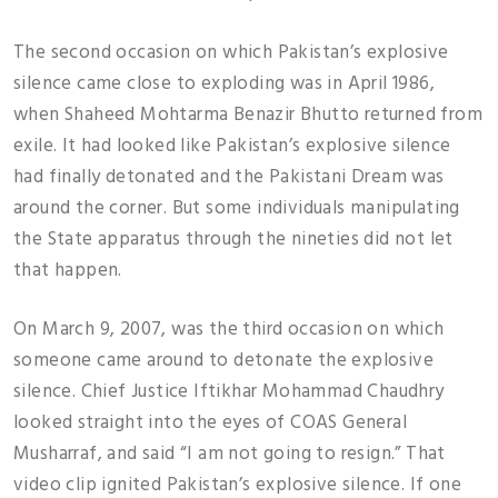
The second occasion on which Pakistan’s explosive
silence came close to exploding was in April 1986,
when Shaheed Mohtarma Benazir Bhutto returned from
exile. It had looked like Pakistan’s explosive silence
had finally detonated and the Pakistani Dream was
around the corner. But some individuals manipulating
the State apparatus through the nineties did not let
that happen.
On March 9, 2007, was the third occasion on which
someone came around to detonate the explosive
silence. Chief Justice Iftikhar Mohammad Chaudhry
looked straight into the eyes of COAS General
Musharraf, and said “I am not going to resign.” That
video clip ignited Pakistan’s explosive silence. If one