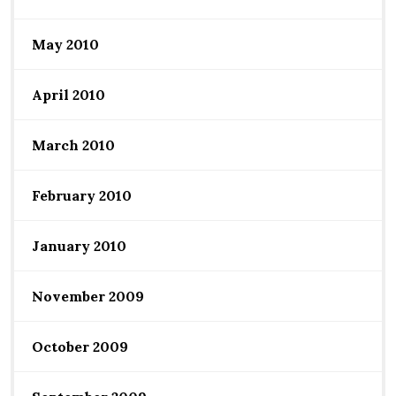
May 2010
April 2010
March 2010
February 2010
January 2010
November 2009
October 2009