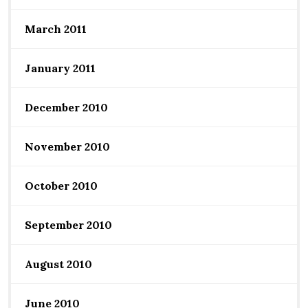
March 2011
January 2011
December 2010
November 2010
October 2010
September 2010
August 2010
June 2010