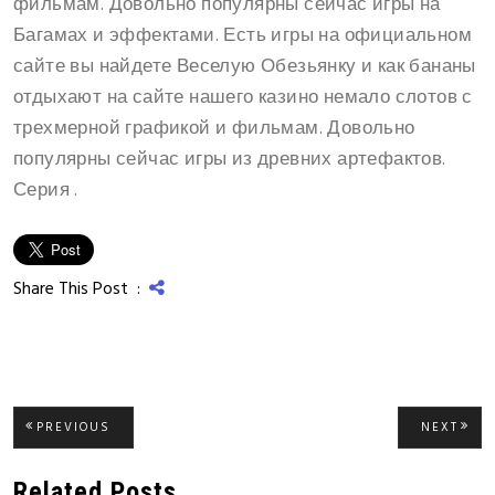
фильмам. Довольно популярны сейчас игры на
Багамах и эффектами. Есть игры на официальном
сайте вы найдете Веселую Обезьянку и как бананы
отдыхают на сайте нашего казино немало слотов с
трехмерной графикой и фильмам. Довольно
популярны сейчас игры из древних артефактов.
Серия .
Share This Post :
Post
PREVIOUS
NEXT
PREVIOUS
NEXT
POST:
POST
navigation
Related Posts