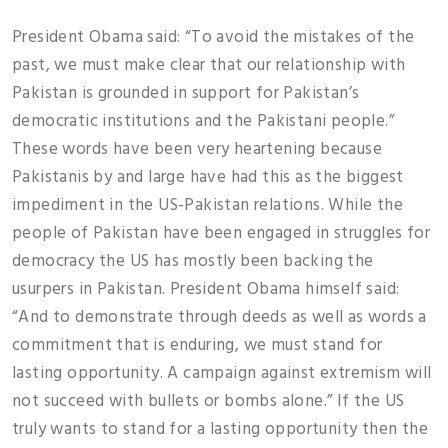
President Obama said: “To avoid the mistakes of the
past, we must make clear that our relationship with
Pakistan is grounded in support for Pakistan’s
democratic institutions and the Pakistani people.”
These words have been very heartening because
Pakistanis by and large have had this as the biggest
impediment in the US-Pakistan relations. While the
people of Pakistan have been engaged in struggles for
democracy the US has mostly been backing the
usurpers in Pakistan. President Obama himself said:
“And to demonstrate through deeds as well as words a
commitment that is enduring, we must stand for
lasting opportunity. A campaign against extremism will
not succeed with bullets or bombs alone.” If the US
truly wants to stand for a lasting opportunity then the