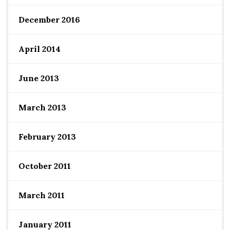
December 2016
April 2014
June 2013
March 2013
February 2013
October 2011
March 2011
January 2011