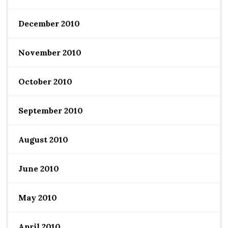
December 2010
November 2010
October 2010
September 2010
August 2010
June 2010
May 2010
April 2010