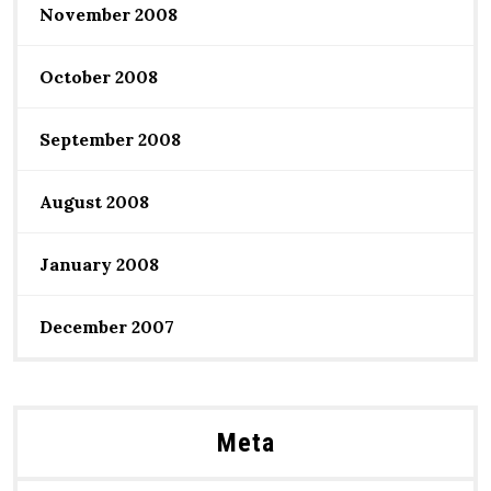
November 2008
October 2008
September 2008
August 2008
January 2008
December 2007
Meta