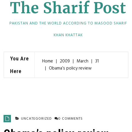
The Sharif Post
PAKISTAN AND THE WORLD ACCORDING TO MASOOD SHARIF
KHAN KHATTAK
You Are
Home
2009
March
31
Obama’s policy review
Here
UNCATEGORIZED
0 COMMENTS