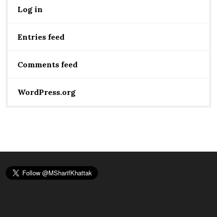
Log in
Entries feed
Comments feed
WordPress.org