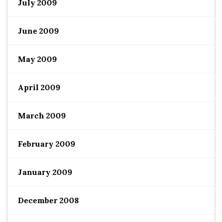
July 2009
June 2009
May 2009
April 2009
March 2009
February 2009
January 2009
December 2008