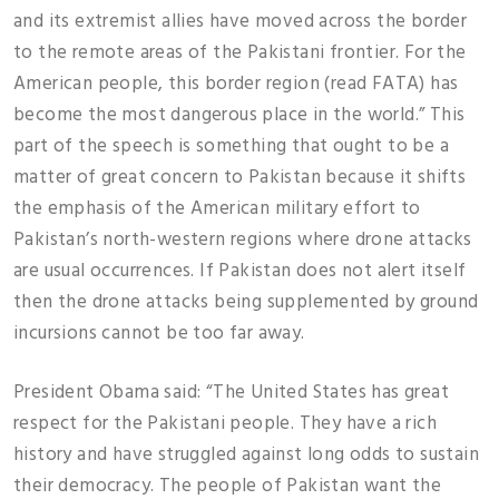
and its extremist allies have moved across the border
to the remote areas of the Pakistani frontier. For the
American people, this border region (read FATA) has
become the most dangerous place in the world.” This
part of the speech is something that ought to be a
matter of great concern to Pakistan because it shifts
the emphasis of the American military effort to
Pakistan’s north-western regions where drone attacks
are usual occurrences. If Pakistan does not alert itself
then the drone attacks being supplemented by ground
incursions cannot be too far away.
President Obama said: “The United States has great
respect for the Pakistani people. They have a rich
history and have struggled against long odds to sustain
their democracy. The people of Pakistan want the