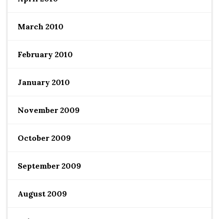
March 2010
February 2010
January 2010
November 2009
October 2009
September 2009
August 2009