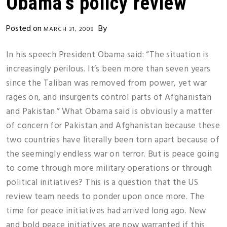
Obama’s policy review
Posted on
By
MARCH 31, 2009
In his speech President Obama said: “The situation is
increasingly perilous. It’s been more than seven years
since the Taliban was removed from power, yet war
rages on, and insurgents control parts of Afghanistan
and Pakistan.” What Obama said is obviously a matter
of concern for Pakistan and Afghanistan because these
two countries have literally been torn apart because of
the seemingly endless war on terror. But is peace going
to come through more military operations or through
political initiatives? This is a question that the US
review team needs to ponder upon once more. The
time for peace initiatives had arrived long ago. New
and bold peace initiatives are now warranted if this