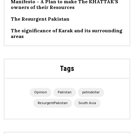
Manifesto – A Plan to make The KHATTAK’S
owners of their Resources
The Resurgent Pakistan
The significance of Karak and its surrounding
areas
Tags
Opinion
Pakistan
petrodollar
ResurgentPakistan
South Asia