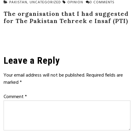
PAKISTAN
,
UNCATEGORIZED
OPINION
0 COMMENTS
The organisation that I had suggested
for The Pakistan Tehreek e Insaf (PTI)
Leave a Reply
Your email address will not be published.
Required fields are
marked
*
Comment
*