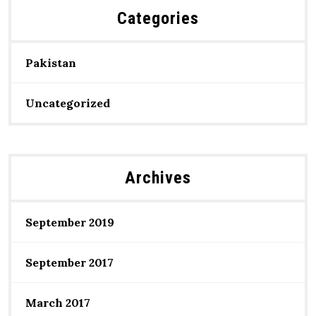
Categories
Pakistan
Uncategorized
Archives
September 2019
September 2017
March 2017