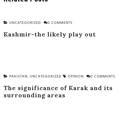
UNCATEGORIZED
0 COMMENTS
Kashmir-the likely play out
PAKISTAN
,
UNCATEGORIZED
OPINION
0 COMMENTS
The significance of Karak and its
surrounding areas