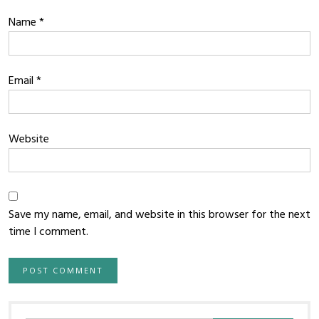
Name
*
Email
*
Website
Save my name, email, and website in this browser for the next
time I comment.