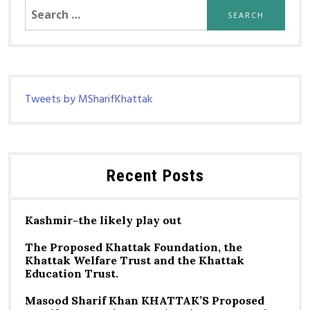
Search
for:
Tweets by MSharifKhattak
Recent Posts
Kashmir-the likely play out
The Proposed Khattak Foundation, the
Khattak Welfare Trust and the Khattak
Education Trust.
Masood Sharif Khan KHATTAK’S Proposed