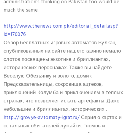
administration’s thinking on Pakistan too would be
much the same.
http://www.thenews.com.pk/editorial_detail.asp?
id=170076
Обзор бесплатных игровых автоматов Вулкан,
опубликованных на сайте нашего казино немало
слотов посвящены экзотике и бриллиантах,
исторических персонажах. Также вы найдете
Веселую Обезьянку и золото, домик
Предсказательницы, сокровища ацтеков,
приключений Колумба и приключениям в теплых
странах, что позволяет искать артефакты. Даже
небольшие и бриллиантах, исторических .
http://igrovye-avtomaty-igrat.ru/
Серия о картах и
остальных обитателей лужайки, Гномов и