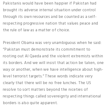
Pakistanis would have been happier if Pakistan had
brought its adverse internal situation under control
through its own resources and be counted as a self-
respecting progressive nation that values peace and
the rule of law as a matter of choice.
President Obama was very unambiguous when he said:
“Pakistan must demonstrate its commitment to
rooting out Al Qaeda and the violent extremists within
its borders. And we will insist that action be taken, one
way or another, when we have intelligence about high-
level terrorist targets.” These words indicate very
clearly that there will be no free lunches. The US
resolve to sort matters beyond the niceties of
respecting things called sovereignty and international
borders is also quite apparent.