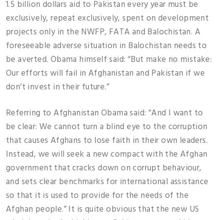
1.5 billion dollars aid to Pakistan every year must be
exclusively, repeat exclusively, spent on development
projects only in the NWFP, FATA and Balochistan. A
foreseeable adverse situation in Balochistan needs to
be averted. Obama himself said: “But make no mistake:
Our efforts will fail in Afghanistan and Pakistan if we
don’t invest in their future.”
Referring to Afghanistan Obama said: “And I want to
be clear: We cannot turn a blind eye to the corruption
that causes Afghans to lose faith in their own leaders.
Instead, we will seek a new compact with the Afghan
government that cracks down on corrupt behaviour,
and sets clear benchmarks for international assistance
so that it is used to provide for the needs of the
Afghan people.” It is quite obvious that the new US