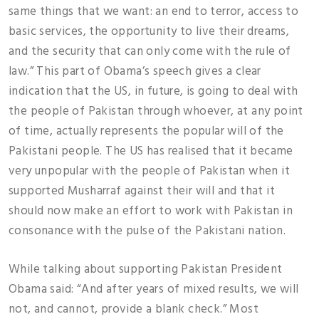
same things that we want: an end to terror, access to
basic services, the opportunity to live their dreams,
and the security that can only come with the rule of
law.” This part of Obama’s speech gives a clear
indication that the US, in future, is going to deal with
the people of Pakistan through whoever, at any point
of time, actually represents the popular will of the
Pakistani people. The US has realised that it became
very unpopular with the people of Pakistan when it
supported Musharraf against their will and that it
should now make an effort to work with Pakistan in
consonance with the pulse of the Pakistani nation.
While talking about supporting Pakistan President
Obama said: “And after years of mixed results, we will
not, and cannot, provide a blank check.” Most