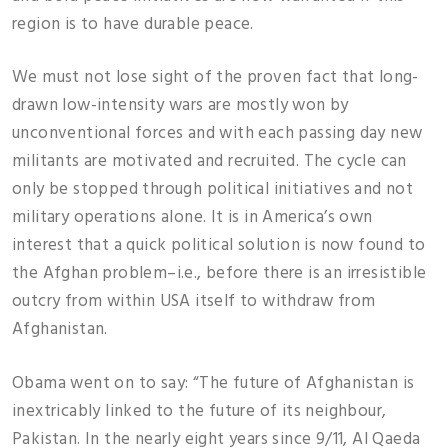
region is to have durable peace.
We must not lose sight of the proven fact that long-
drawn low-intensity wars are mostly won by
unconventional forces and with each passing day new
militants are motivated and recruited. The cycle can
only be stopped through political initiatives and not
military operations alone. It is in America’s own
interest that a quick political solution is now found to
the Afghan problem–i.e., before there is an irresistible
outcry from within USA itself to withdraw from
Afghanistan.
Obama went on to say: “The future of Afghanistan is
inextricably linked to the future of its neighbour,
Pakistan. In the nearly eight years since 9/11, Al Qaeda