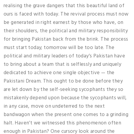
realising the grave dangers that this beautiful land of
ours is faced with today. The revival process must now
be generated in right earnest by those who have, on
their shoulders, the political and military responsibility
for bringing Pakistan back from the brink. The process
must start today; tomorrow will be too late. The
political and military leaders of today’s Pakistan have
to bring about a team that is selflessly and uniquely
dedicated to achieve one single objective — the
Pakistani Dream. This ought to be done before they
are let down by the self-seeking sycophants they so
mistakenly depend upon because the sycophants will,
in any case, move on undeterred to the next
bandwagon when the present one comes to a grinding
halt. Haven’t we witnessed this phenomenon often
enough in Pakistan? One cursory look around the