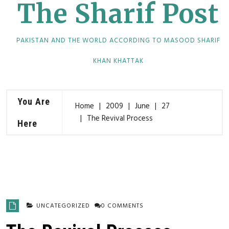
The Sharif Post
PAKISTAN AND THE WORLD ACCORDING TO MASOOD SHARIF
KHAN KHATTAK
You Are
Home
2009
June
27
The Revival Process
Here
UNCATEGORIZED
0 COMMENTS