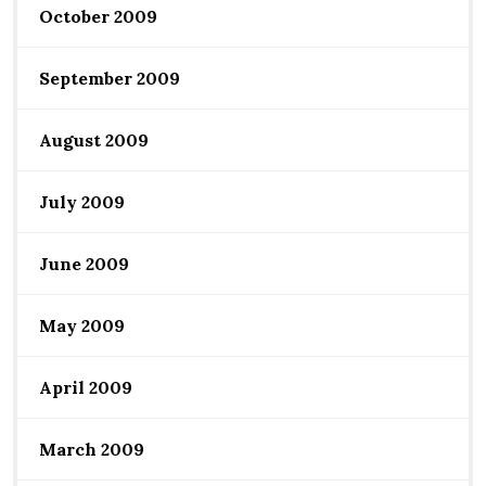
October 2009
September 2009
August 2009
July 2009
June 2009
May 2009
April 2009
March 2009