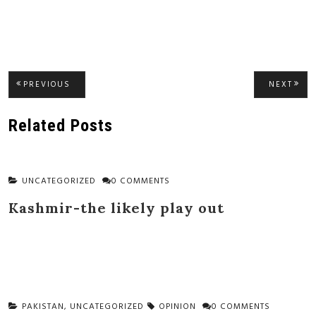
Post
PREVIOUS
NEXT
PREVIOUS
NEXT
POST:
POST
navigation
Related Posts
UNCATEGORIZED
0 COMMENTS
Kashmir-the likely play out
PAKISTAN
,
UNCATEGORIZED
OPINION
0 COMMENTS