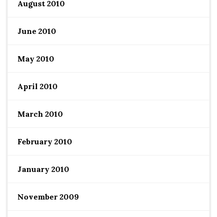
August 2010
June 2010
May 2010
April 2010
March 2010
February 2010
January 2010
November 2009