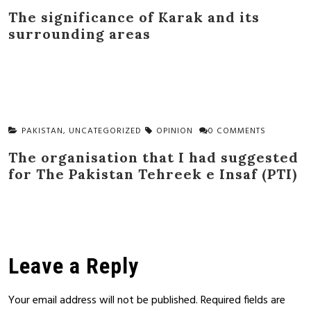
The significance of Karak and its
surrounding areas
PAKISTAN
,
UNCATEGORIZED
OPINION
0 COMMENTS
The organisation that I had suggested
for The Pakistan Tehreek e Insaf (PTI)
Leave a Reply
Your email address will not be published.
Required fields are