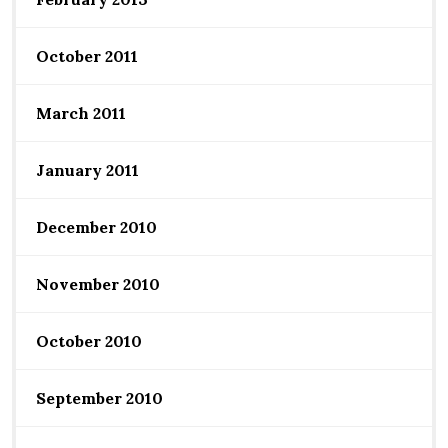
October 2011
March 2011
January 2011
December 2010
November 2010
October 2010
September 2010