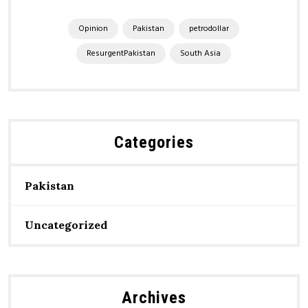
Opinion
Pakistan
petrodollar
ResurgentPakistan
South Asia
Categories
Pakistan
Uncategorized
Archives