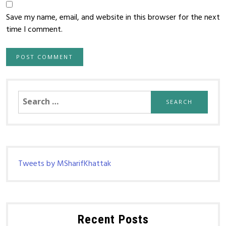
Save my name, email, and website in this browser for the next
time I comment.
Search
for:
Tweets by MSharifKhattak
Recent Posts