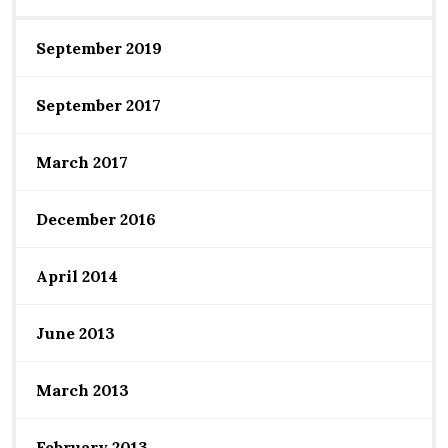
September 2019
September 2017
March 2017
December 2016
April 2014
June 2013
March 2013
February 2013