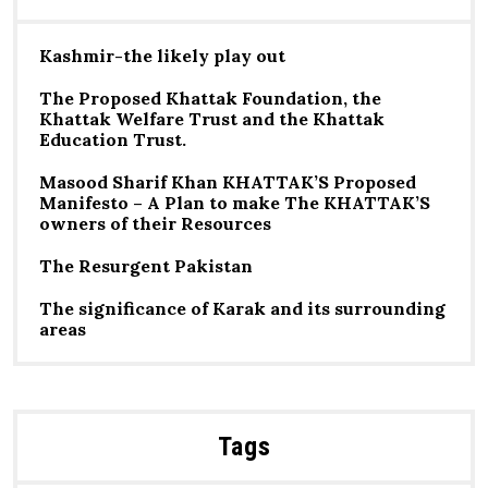
Kashmir-the likely play out
The Proposed Khattak Foundation, the
Khattak Welfare Trust and the Khattak
Education Trust.
Masood Sharif Khan KHATTAK’S Proposed
Manifesto – A Plan to make The KHATTAK’S
owners of their Resources
The Resurgent Pakistan
The significance of Karak and its surrounding
areas
Tags