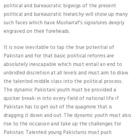
political and bureaucratic bigwigs of the present
political and bureaucratic hierarchy will show up many
such faces which have Musharraf’s signatures deeply
engraved on their foreheads.
It is now inevitable to tap the true potential of
Pakistan and for that basic political reforms are
absolutely inescapable which must entail an end to
unbridled discretion at all levels and must aim to draw
the talented middle class into the political process.
The dynamic Pakistani youth must be provided a
quicker break-in into every field of national life if
Pakistan has to get out of the quagmire that is
dragging it down and out. The dynamic youth must also
rise to the occasion and take up the challenges for
Pakistan. Talented young Pakistanis must push