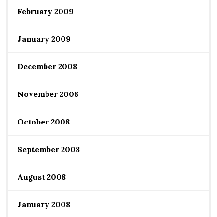
February 2009
January 2009
December 2008
November 2008
October 2008
September 2008
August 2008
January 2008