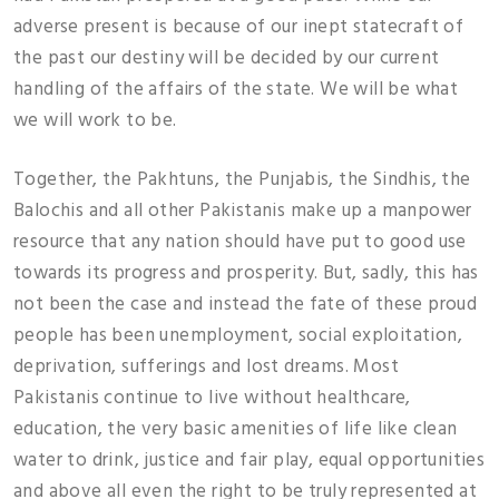
adverse present is because of our inept statecraft of
the past our destiny will be decided by our current
handling of the affairs of the state. We will be what
we will work to be.
Together, the Pakhtuns, the Punjabis, the Sindhis, the
Balochis and all other Pakistanis make up a manpower
resource that any nation should have put to good use
towards its progress and prosperity. But, sadly, this has
not been the case and instead the fate of these proud
people has been unemployment, social exploitation,
deprivation, sufferings and lost dreams. Most
Pakistanis continue to live without healthcare,
education, the very basic amenities of life like clean
water to drink, justice and fair play, equal opportunities
and above all even the right to be truly represented at