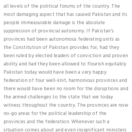
all levels of the political forums of the country. The
most damaging aspect that has caused Pakistan and its
people immeasurable damage is the absolute
suppression of provincial autonomy. If Pakistan’s
provinces had been autonomous federating units as
the Constitution of Pakistan provides for, had they
been ruled by elected leaders of conviction and proven
ability and had they been allowed to flourish equitably
Pakistan today would have been a very happy
federation of four well-knit, harmonious provinces and
there would have been no room for the disruptions and
the armed challenges to the state that we today
witness throughout the country. The provinces are now
no-go areas for the political leadership of the
provinces and the federation. Whenever such a
situation comes about and even insignificant ministers