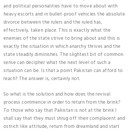
and political personalities have to move about with
heavy escorts and in bullet-proof vehicles the absolute
divorce between the rulers and the ruled has,
effectively, taken place. This is exactly what the
enemies of the state strive to bring about and this is
exactly the situation in which anarchy thrives and the
state steadily diminishes. The slightest bit of common
sense can decipher what the next level of such a
situation can be. Is that a point Pakistan can afford to
reach? The answer is, certainly not.
So what is the solution and how does the revival
process commence in order to return from the brink?
To those who say that Pakistan is not at the brink I
shall say that they must shrug off their complacent and
ostrich like attitude, return from dreamland and start