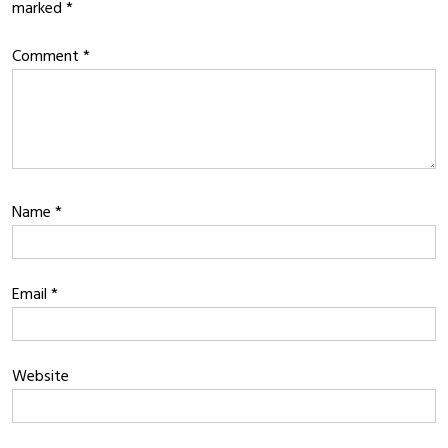
marked
*
Comment
*
Name
*
Email
*
Website