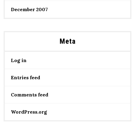
December 2007
Meta
Log in
Entries feed
Comments feed
WordPress.org