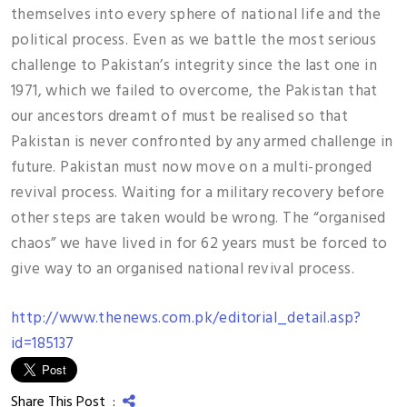
themselves into every sphere of national life and the
political process. Even as we battle the most serious
challenge to Pakistan’s integrity since the last one in
1971, which we failed to overcome, the Pakistan that
our ancestors dreamt of must be realised so that
Pakistan is never confronted by any armed challenge in
future. Pakistan must now move on a multi-pronged
revival process. Waiting for a military recovery before
other steps are taken would be wrong. The “organised
chaos” we have lived in for 62 years must be forced to
give way to an organised national revival process.
http://www.thenews.com.pk/editorial_detail.asp?
id=185137
Share This Post :