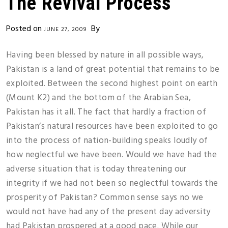
The Revival Process
Posted on
By
JUNE 27, 2009
Having been blessed by nature in all possible ways,
Pakistan is a land of great potential that remains to be
exploited. Between the second highest point on earth
(Mount K2) and the bottom of the Arabian Sea,
Pakistan has it all. The fact that hardly a fraction of
Pakistan’s natural resources have been exploited to go
into the process of nation-building speaks loudly of
how neglectful we have been. Would we have had the
adverse situation that is today threatening our
integrity if we had not been so neglectful towards the
prosperity of Pakistan? Common sense says no we
would not have had any of the present day adversity
had Pakistan prospered at a good pace. While our