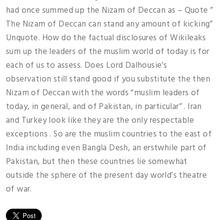
had once summed up the Nizam of Deccan as – Quote ”
The Nizam of Deccan can stand any amount of kicking”
Unquote. How do the factual disclosures of Wikileaks
sum up the leaders of the muslim world of today is for
each of us to assess. Does Lord Dalhousie’s
observation still stand good if you substitute the then
Nizam of Deccan with the words “muslim leaders of
today, in general, and of Pakistan, in particular” . Iran
and Turkey look like they are the only respectable
exceptions . So are the muslim countries to the east of
India including even Bangla Desh, an erstwhile part of
Pakistan, but then these countries lie somewhat
outside the sphere of the present day world’s theatre
of war.