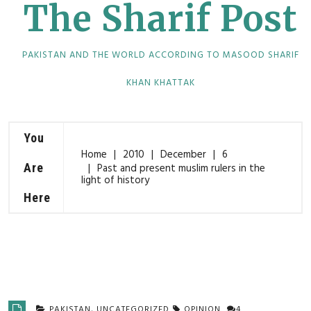
The Sharif Post
PAKISTAN AND THE WORLD ACCORDING TO MASOOD SHARIF
KHAN KHATTAK
You
Home
2010
December
6
Are
Past and present muslim rulers in the
light of history
Here
PAKISTAN
,
UNCATEGORIZED
OPINION
4