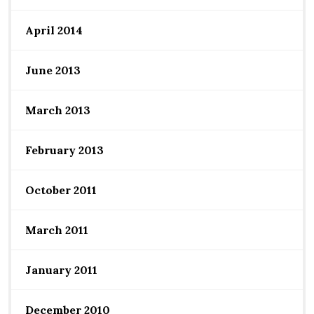
April 2014
June 2013
March 2013
February 2013
October 2011
March 2011
January 2011
December 2010