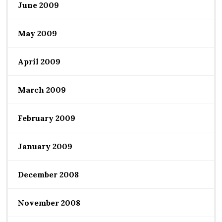
June 2009
May 2009
April 2009
March 2009
February 2009
January 2009
December 2008
November 2008