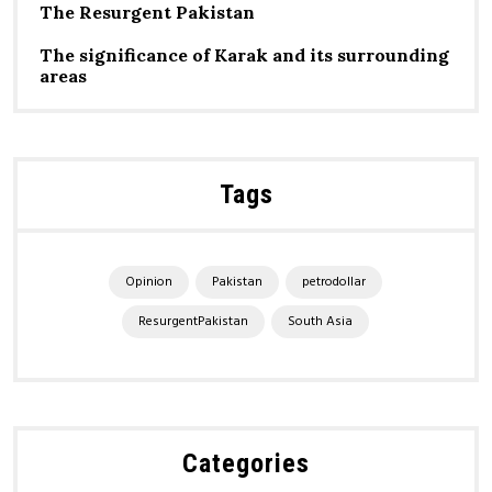
The Resurgent Pakistan
The significance of Karak and its surrounding
areas
Tags
Opinion
Pakistan
petrodollar
ResurgentPakistan
South Asia
Categories