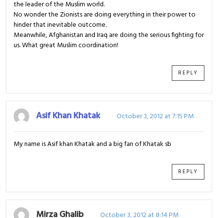
the leader of the Muslim world.
No wonder the Zionists are doing everything in their power to
hinder that inevitable outcome.
Meanwhile, Afghanistan and Iraq are doing the serious fighting for
us. What great Muslim coordination!
REPLY
Asif Khan Khatak
October 3, 2012 at 7:15 PM
My name is Asif khan Khatak and a big fan of Khatak sb
REPLY
Mirza Ghalib
October 3, 2012 at 8:14 PM