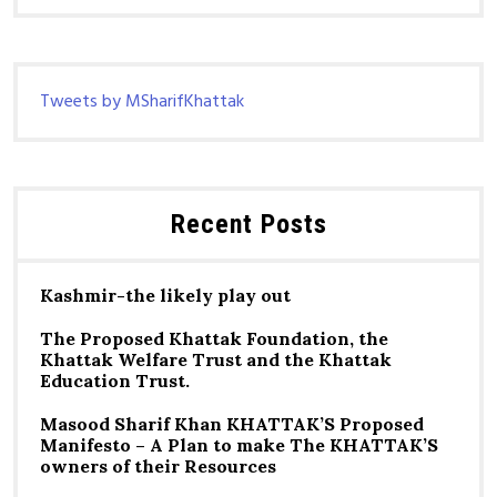
Tweets by MSharifKhattak
Recent Posts
Kashmir-the likely play out
The Proposed Khattak Foundation, the
Khattak Welfare Trust and the Khattak
Education Trust.
Masood Sharif Khan KHATTAK’S Proposed
Manifesto – A Plan to make The KHATTAK’S
owners of their Resources