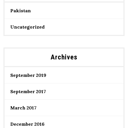
Pakistan
Uncategorized
Archives
September 2019
September 2017
March 2017
December 2016