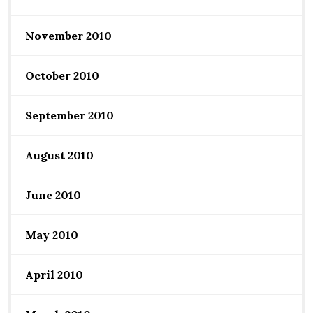
November 2010
October 2010
September 2010
August 2010
June 2010
May 2010
April 2010