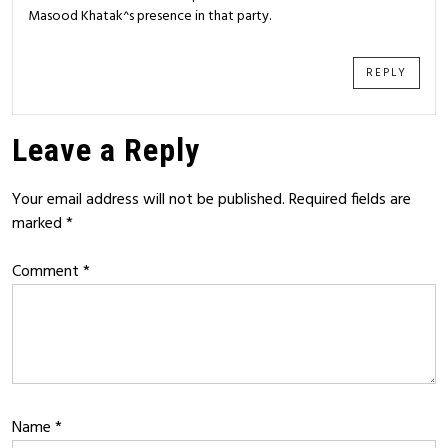
Masood Khatak^s presence in that party.
REPLY
Leave a Reply
Your email address will not be published.
Required fields are
marked
*
Comment
*
Name
*