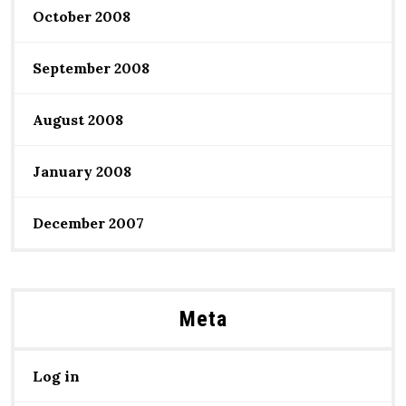
October 2008
September 2008
August 2008
January 2008
December 2007
Meta
Log in