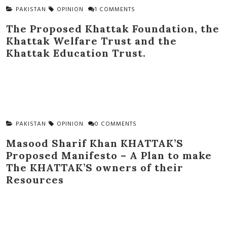
PAKISTAN
OPINION
1 COMMENTS
The Proposed Khattak Foundation, the
Khattak Welfare Trust and the
Khattak Education Trust.
PAKISTAN
OPINION
0 COMMENTS
Masood Sharif Khan KHATTAK’S
Proposed Manifesto – A Plan to make
The KHATTAK’S owners of their
Resources