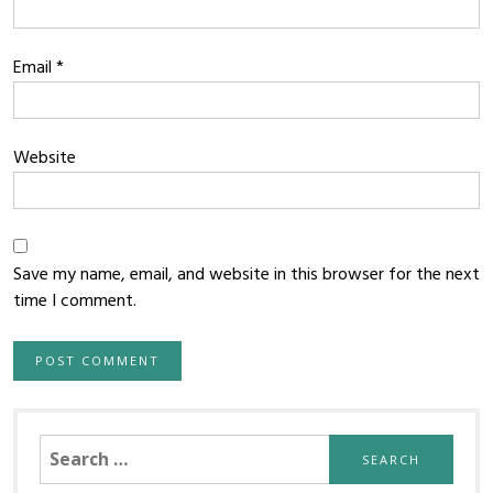
Email
*
Website
Save my name, email, and website in this browser for the next
time I comment.
Search
for: