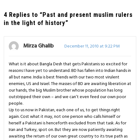
4 Replies to “Past and present muslim rulers
in the light of history”
Mirza Ghalib
December 11, 2010 at 9:22 PM
What is it about Bangla Desh that gets Pakistanis so excited for
reasons I have yet to understand. BD has fallen into Indian hands in
all but name. India is best friends with our two most virulent
enemies, US and Israel. The masses of BD are awaiting liberation at
our hands, the big Muslim brother whose population has long
outstripped their own – and we can’t even feed our own poor
people.
Up to us now in Pakistan, each one of us, to get things right
again. Cost what it may, not one person who calls himself or
herself a Pakistani is henceforth excluded from that task. As for
Iran and Turkey, spot on. But they are now patiently awaiting
awaiting the return of our own great country to its true path as