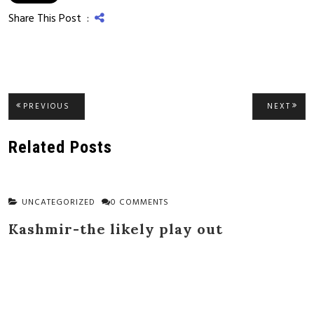
Share This Post :
Post
PREVIOUS
NEXT
PREVIOUS
NEXT
POST:
POST
navigation
Related Posts
UNCATEGORIZED
0 COMMENTS
Kashmir-the likely play out