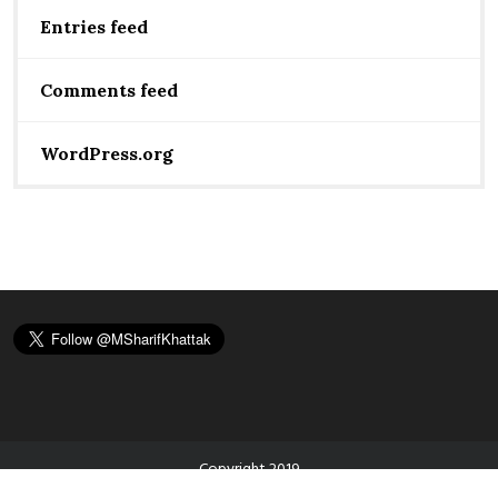
Entries feed
Comments feed
WordPress.org
Copyright 2019