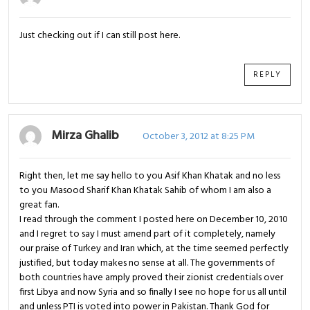
Just checking out if I can still post here.
REPLY
Mirza Ghalib
October 3, 2012 at 8:25 PM
Right then, let me say hello to you Asif Khan Khatak and no less
to you Masood Sharif Khan Khatak Sahib of whom I am also a
great fan.
I read through the comment I posted here on December 10, 2010
and I regret to say I must amend part of it completely, namely
our praise of Turkey and Iran which, at the time seemed perfectly
justified, but today makes no sense at all. The governments of
both countries have amply proved their zionist credentials over
first Libya and now Syria and so finally I see no hope for us all until
and unless PTI is voted into power in Pakistan. Thank God for