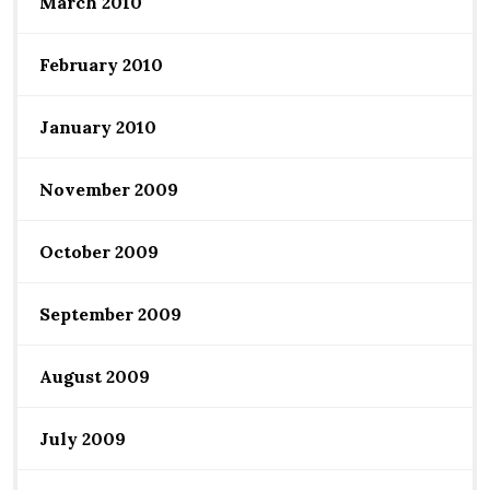
March 2010
February 2010
January 2010
November 2009
October 2009
September 2009
August 2009
July 2009