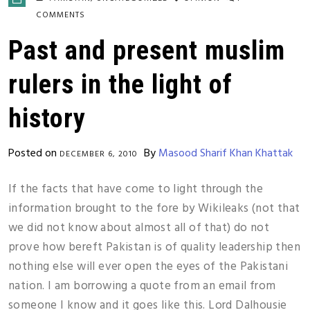
COMMENTS
Past and present muslim
rulers in the light of
history
Posted on
By
Masood Sharif Khan Khattak
DECEMBER 6, 2010
If the facts that have come to light through the
information brought to the fore by Wikileaks (not that
we did not know about almost all of that) do not
prove how bereft Pakistan is of quality leadership then
nothing else will ever open the eyes of the Pakistani
nation. I am borrowing a quote from an email from
someone I know and it goes like this. Lord Dalhousie