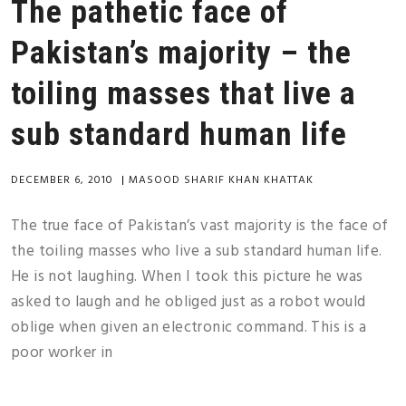
The pathetic face of
Pakistan’s majority – the
toiling masses that live a
sub standard human life
DECEMBER 6, 2010
|
MASOOD SHARIF KHAN KHATTAK
The true face of Pakistan’s vast majority is the face of
the toiling masses who live a sub standard human life.
He is not laughing. When I took this picture he was
asked to laugh and he obliged just as a robot would
oblige when given an electronic command. This is a
poor worker in