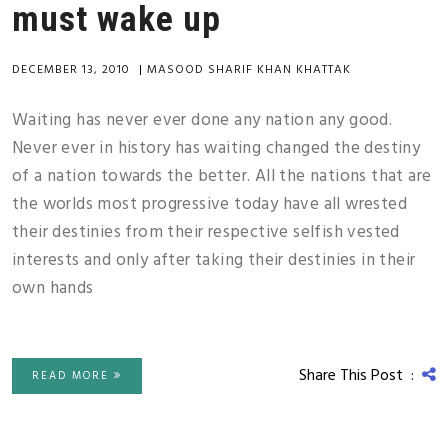
must wake up
DECEMBER 13, 2010
|
MASOOD SHARIF KHAN KHATTAK
Waiting has never ever done any nation any good.
Never ever in history has waiting changed the destiny
of a nation towards the better. All the nations that are
the worlds most progressive today have all wrested
their destinies from their respective selfish vested
interests and only after taking their destinies in their
own hands
Share This Post :
READ MORE