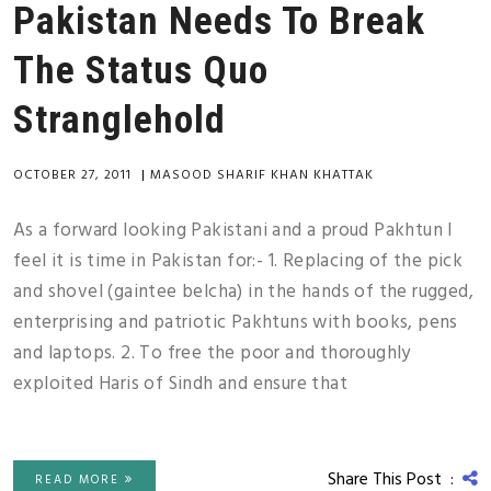
Pakistan Needs To Break
The Status Quo
Stranglehold
OCTOBER 27, 2011
|
MASOOD SHARIF KHAN KHATTAK
As a forward looking Pakistani and a proud Pakhtun I
feel it is time in Pakistan for:- 1. Replacing of the pick
and shovel (gaintee belcha) in the hands of the rugged,
enterprising and patriotic Pakhtuns with books, pens
and laptops. 2. To free the poor and thoroughly
exploited Haris of Sindh and ensure that
Share This Post :
READ MORE