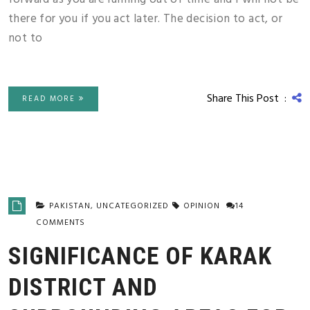
there for you if you act later. The decision to act, or
not to
Share This Post :
READ MORE
PAKISTAN
,
UNCATEGORIZED
OPINION
14
COMMENTS
SIGNIFICANCE OF KARAK
DISTRICT AND