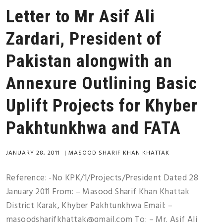
Letter to Mr Asif Ali
Zardari, President of
Pakistan alongwith an
Annexure Outlining Basic
Uplift Projects for Khyber
Pakhtunkhwa and FATA
JANUARY 28, 2011
|
MASOOD SHARIF KHAN KHATTAK
Reference: -No KPK/1/Projects/President Dated 28
January 2011 From: – Masood Sharif Khan Khattak
District Karak, Khyber Pakhtunkhwa Email: –
masoodsharifkhattak@gmail.com To: – Mr. Asif Ali