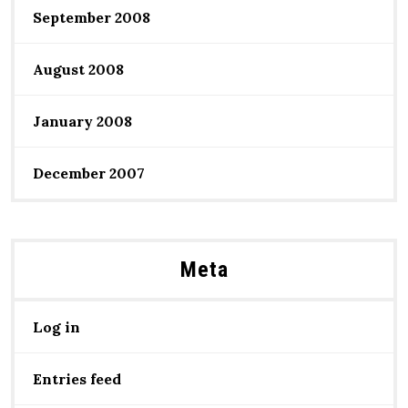
September 2008
August 2008
January 2008
December 2007
Meta
Log in
Entries feed