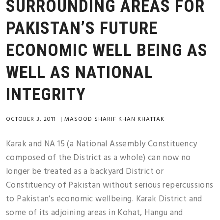
SURROUNDING AREAS FOR
PAKISTAN’S FUTURE
ECONOMIC WELL BEING AS
WELL AS NATIONAL
INTEGRITY
OCTOBER 3, 2011
|
MASOOD SHARIF KHAN KHATTAK
Karak and NA 15 (a National Assembly Constituency
composed of the District as a whole) can now no
longer be treated as a backyard District or
Constituency of Pakistan without serious repercussions
to Pakistan’s economic wellbeing. Karak District and
some of its adjoining areas in Kohat, Hangu and