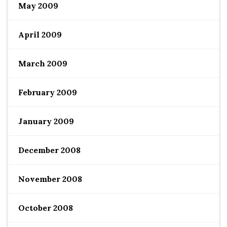
May 2009
April 2009
March 2009
February 2009
January 2009
December 2008
November 2008
October 2008