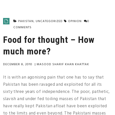
PAKISTAN
,
UNCATEGORIZED
OPINION
0
COMMENTS
Food for thought – How
much more?
DECEMBER 8, 2010
|
MASOOD SHARIF KHAN KHATTAK
It is with an agonising pain that one has to say that
Pakistan has been ravaged and exploited for all its
sixty three years of independence. The poor, pathetic,
slavish and under fed toiling masses of Pakistan that
have really kept Pakistan afloat have been exploited
to the limits and even beyond. The Pakistani masses