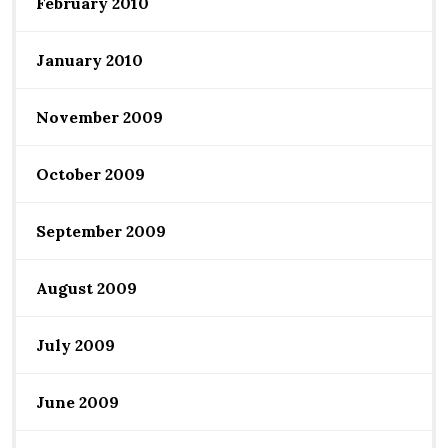
February 2010
January 2010
November 2009
October 2009
September 2009
August 2009
July 2009
June 2009