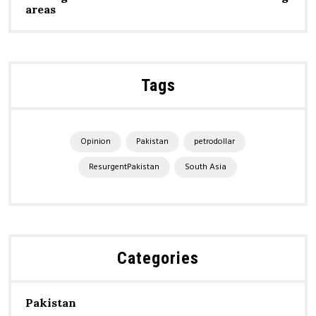
areas
Tags
Opinion
Pakistan
petrodollar
ResurgentPakistan
South Asia
Categories
Pakistan