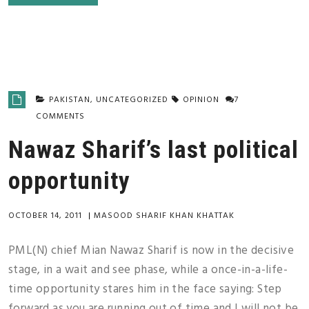
PAKISTAN
,
UNCATEGORIZED
OPINION
7
COMMENTS
Nawaz Sharif’s last political
opportunity
OCTOBER 14, 2011
|
MASOOD SHARIF KHAN KHATTAK
PML(N) chief Mian Nawaz Sharif is now in the decisive
stage, in a wait and see phase, while a once-in-a-life-
time opportunity stares him in the face saying: Step
forward as you are running out of time and I will not be