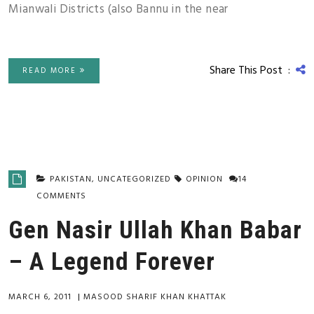
Mianwali Districts (also Bannu in the near
Share This Post :
READ MORE
PAKISTAN
,
UNCATEGORIZED
OPINION
14
COMMENTS
Gen Nasir Ullah Khan Babar
– A Legend Forever
MARCH 6, 2011
|
MASOOD SHARIF KHAN KHATTAK