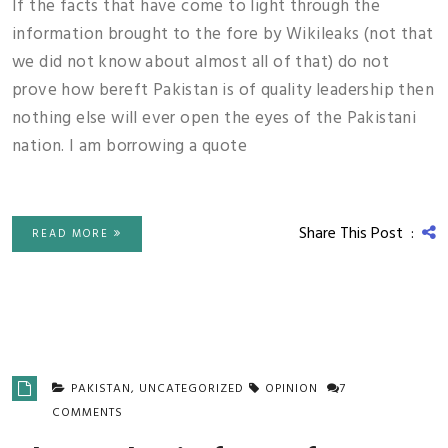
If the facts that have come to light through the
information brought to the fore by Wikileaks (not that
we did not know about almost all of that) do not
prove how bereft Pakistan is of quality leadership then
nothing else will ever open the eyes of the Pakistani
nation. I am borrowing a quote
Share This Post :
READ MORE
PAKISTAN
,
UNCATEGORIZED
OPINION
7
COMMENTS