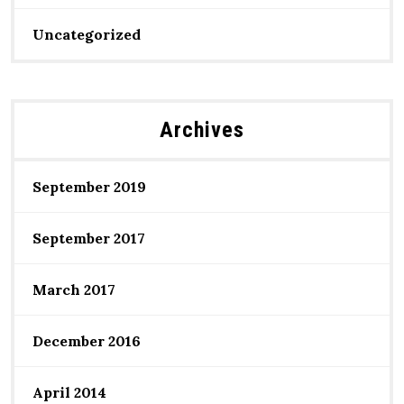
Uncategorized
Archives
September 2019
September 2017
March 2017
December 2016
April 2014