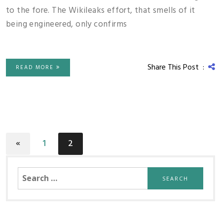
to the fore. The Wikileaks effort, that smells of it
being engineered, only confirms
Share This Post :
READ MORE
«
1
2
Search
for: