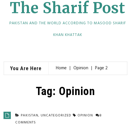
The Sharif Post
PAKISTAN AND THE WORLD ACCORDING TO MASOOD SHARIF
KHAN KHATTAK
Home
Opinion
Page 2
You Are Here
Tag:
Opinion
PAKISTAN
,
UNCATEGORIZED
OPINION
8
COMMENTS