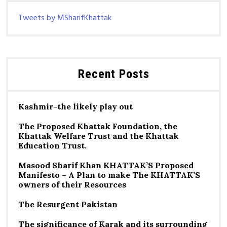
Tweets by MSharifKhattak
Recent Posts
Kashmir-the likely play out
The Proposed Khattak Foundation, the
Khattak Welfare Trust and the Khattak
Education Trust.
Masood Sharif Khan KHATTAK’S Proposed
Manifesto – A Plan to make The KHATTAK’S
owners of their Resources
The Resurgent Pakistan
The significance of Karak and its surrounding