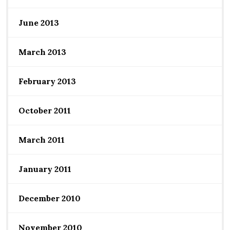
June 2013
March 2013
February 2013
October 2011
March 2011
January 2011
December 2010
November 2010