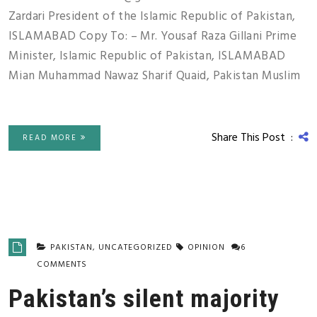
Zardari President of the Islamic Republic of Pakistan,
ISLAMABAD Copy To: – Mr. Yousaf Raza Gillani Prime
Minister, Islamic Republic of Pakistan, ISLAMABAD
Mian Muhammad Nawaz Sharif Quaid, Pakistan Muslim
Share This Post :
READ MORE
PAKISTAN
,
UNCATEGORIZED
OPINION
6
COMMENTS
Pakistan’s silent majority