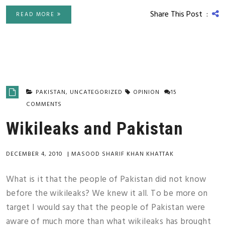
Share This Post :
READ MORE
PAKISTAN
,
UNCATEGORIZED
OPINION
15
COMMENTS
Wikileaks and Pakistan
DECEMBER 4, 2010
|
MASOOD SHARIF KHAN KHATTAK
What is it that the people of Pakistan did not know
before the wikileaks? We knew it all. To be more on
target I would say that the people of Pakistan were
aware of much more than what wikileaks has brought