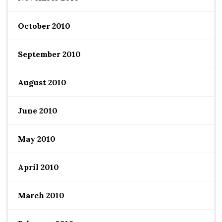
October 2010
September 2010
August 2010
June 2010
May 2010
April 2010
March 2010