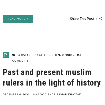
Share This Post :
READ MORE
PAKISTAN
,
UNCATEGORIZED
OPINION
4
COMMENTS
Past and present muslim
rulers in the light of history
DECEMBER 6, 2010
|
MASOOD SHARIF KHAN KHATTAK