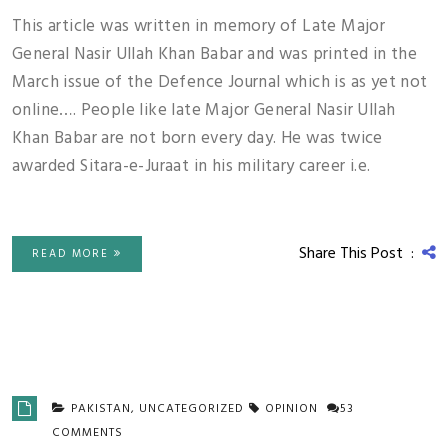
This article was written in memory of Late Major
General Nasir Ullah Khan Babar and was printed in the
March issue of the Defence Journal which is as yet not
online…. People like late Major General Nasir Ullah
Khan Babar are not born every day. He was twice
awarded Sitara-e-Juraat in his military career i.e.
Share This Post :
READ MORE
PAKISTAN
,
UNCATEGORIZED
OPINION
53
COMMENTS